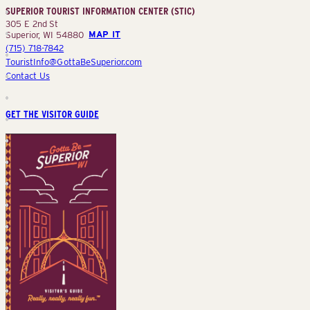
SUPERIOR TOURIST INFORMATION CENTER (STIC)
(STIC)
305 E 2nd St
Superior, WI 54880
MAP IT
(715) 718-7842
TouristInfo@GottaBeSuperior.com
Contact Us
GET THE VISITOR GUIDE