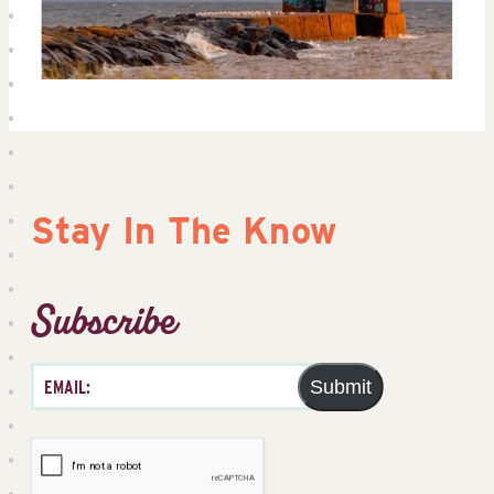
Stay In The Know
Subscribe
Submit