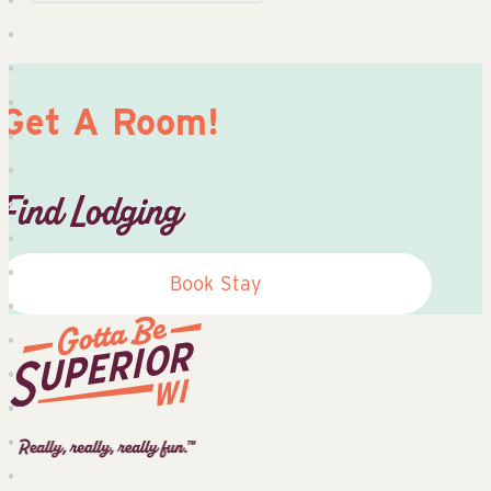
Get A Room!
Find Lodging
Book Stay
Superior
Tourist
Information
Center