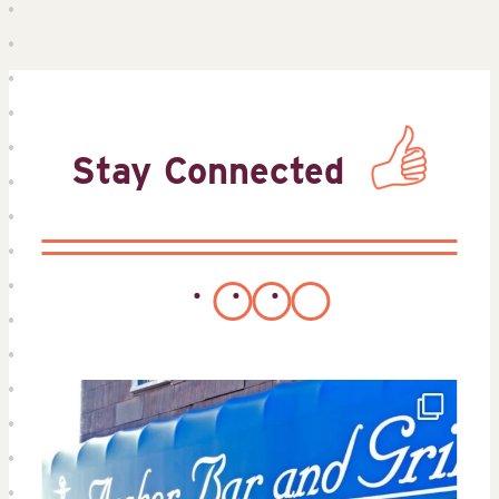
Stay Connected