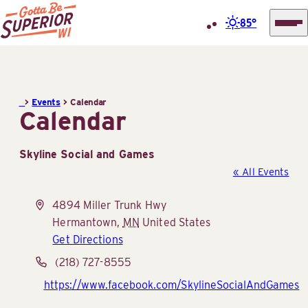
85°
Superior
Skip
Tourist
to
Information
content
>
Events
>
Calendar
Center
Calendar
(STIC)
Skyline Social and Games
« All Events
Address
4894 Miller Trunk Hwy
Hermantown
,
MN
United States
Get Directions
Phone
(218) 727-8555
Website
https://www.facebook.com/SkylineSocialAndGames