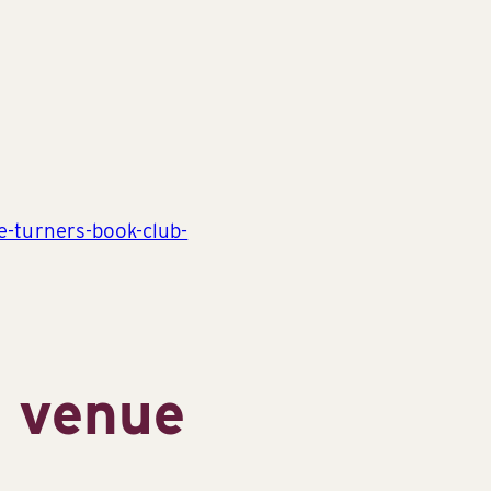
ge-turners-book-club-
s venue