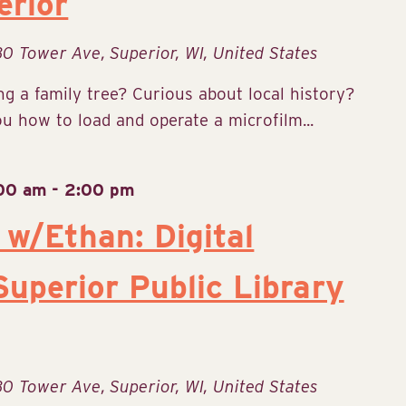
erior
30 Tower Ave, Superior, WI, United States
g a family tree? Curious about local history?
 how to load and operate a microfilm...
:00 am
-
2:00 pm
 w/Ethan: Digital
uperior Public Library
30 Tower Ave, Superior, WI, United States