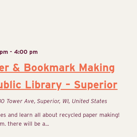
 pm
-
4:00 pm
er & Bookmark Making
blic Library – Superior
30 Tower Ave, Superior, WI, United States
ies and learn all about recycled paper making!
 there will be a...