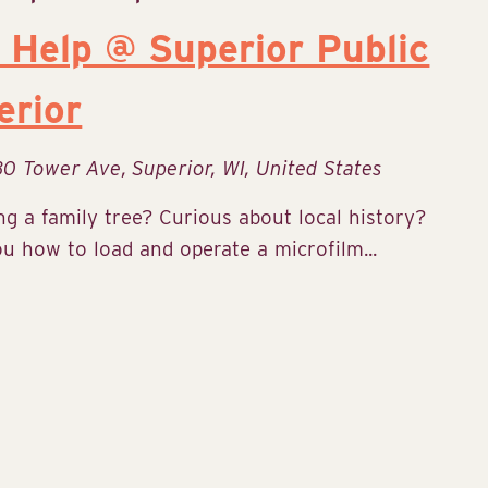
 Help @ Superior Public
erior
30 Tower Ave, Superior, WI, United States
g a family tree? Curious about local history?
 how to load and operate a microfilm...