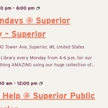
00 pm
-
6:00 pm
ndays @ Superior
y – Superior
30 Tower Ave, Superior, WI, United States
c Library every Monday from 4-6 p.m. for our
ing AMAZING using our huge collection of...
:00 am
-
12:00 pm
 Help @ Superior Public