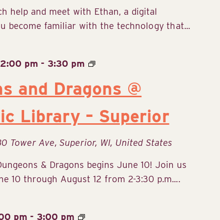
ch help and meet with Ethan, a digital
u become familiar with the technology that...
 2:00 pm
-
3:30 pm
ns and Dragons @
ic Library – Superior
30 Tower Ave, Superior, WI, United States
Dungeons & Dragons begins June 10! Join us
 10 through August 12 from 2-3:30 p.m....
:00 pm
-
3:00 pm