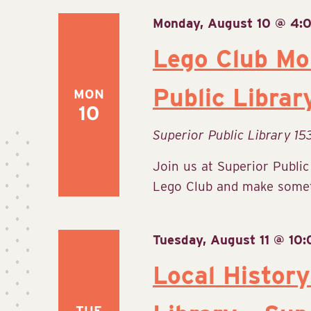
Monday, August 10 @ 4:
Lego Club Mo
Public Librar
MON
10
Superior Public Library
15
Join us at Superior Publi
Lego Club and make someth
Tuesday, August 11 @ 10
Local History
TUE