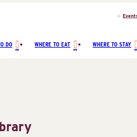
Event
TO DO
WHERE TO EAT
WHERE TO STAY
ibrary