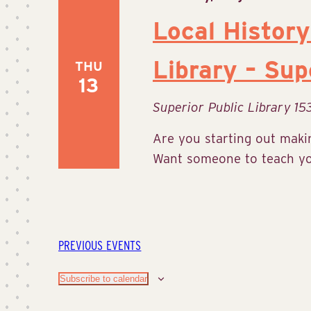
Local History
Library – Sup
THU
13
Superior Public Library
15
Are you starting out makin
Want someone to teach you
PREVIOUS
EVENTS
Subscribe to calendar