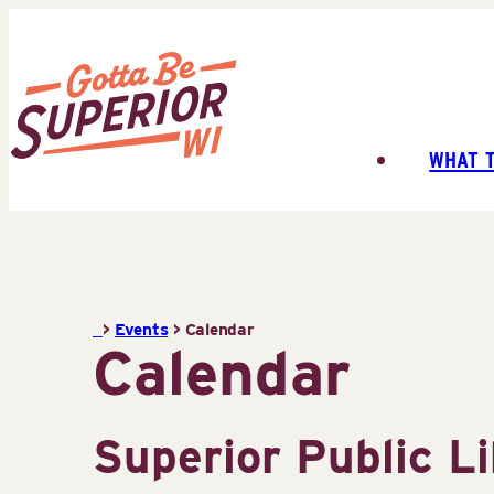
Skip
to
content
WHAT 
Superior
Tourist
Information
Center
(STIC)
>
Events
>
Calendar
Calendar
Superior Public L