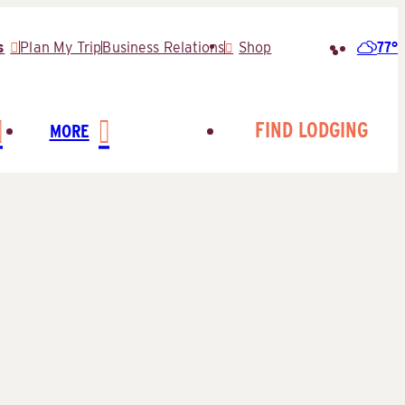
77°
s
Plan My Trip
Business Relations
Shop
Search
for:
FIND LODGING
MORE