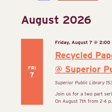
Select
date.
August 2026
Friday, August 7 @ 2:00
Recycled Pap
@ Superior Pu
FRI
7
Superior Public Library
15
Join us for a two part ser
On August 7th from 2-4 p.m.