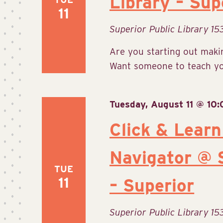
Library – Sup
11
Superior Public Library
15
Are you starting out makin
Want someone to teach you
Tuesday, August 11 @ 10
Click & Learn
Navigator @ S
TUE
11
– Superior
Superior Public Library
15