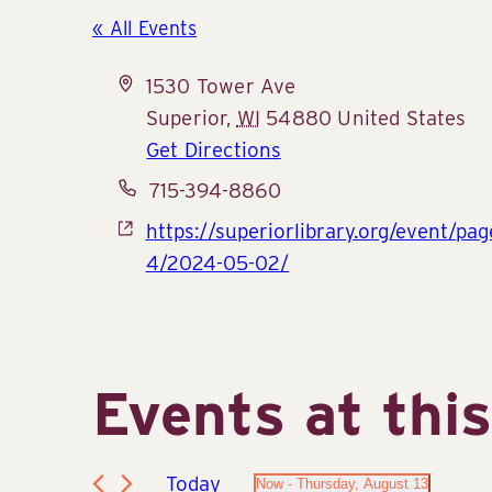
« All Events
Address
1530 Tower Ave
Superior
,
WI
54880
United States
Get Directions
Phone
715-394-8860
Website
https://superiorlibrary.org/event/pa
4/2024-05-02/
Events at thi
Today
Now
 - 
Thursday, August 13