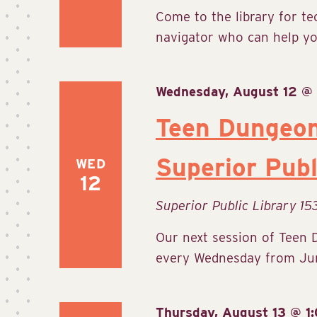
Come to the library for te
navigator who can help yo
Wednesday, August 12 @
Teen Dungeo
Superior Publ
WED
12
Superior Public Library
15
Our next session of Teen 
every Wednesday from June
Thursday, August 13 @ 1