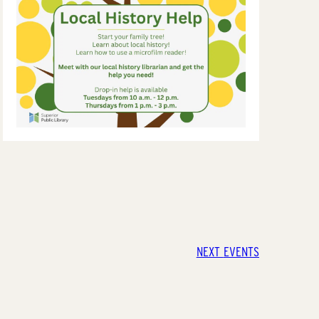
NEXT
EVENTS