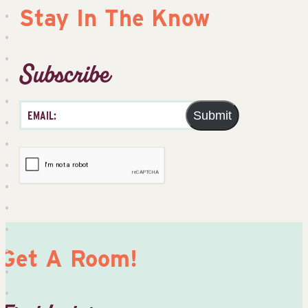
Stay In The Know
Subscribe
Submit
Get A Room!