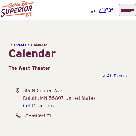
73°
Superior
Skip
Tourist
to
Information
content
>
Events
>
Calendar
Center
Calendar
(STIC)
The West Theater
« All Events
Address
319 N Central Ave
Duluth
,
MN
55807
United States
Get Directions
Phone
218-606-1211