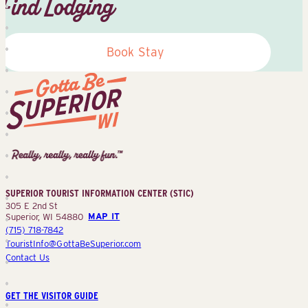
Find Lodging
Book Stay
Superior
Tourist
Information
Center
SUPERIOR TOURIST INFORMATION CENTER (STIC)
(STIC)
305 E 2nd St
Superior, WI 54880
MAP IT
(715) 718-7842
TouristInfo@GottaBeSuperior.com
Contact Us
GET THE VISITOR GUIDE