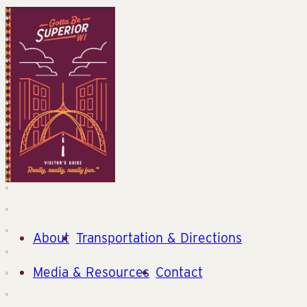
About
Transportation & Directions
Media & Resources
Contact