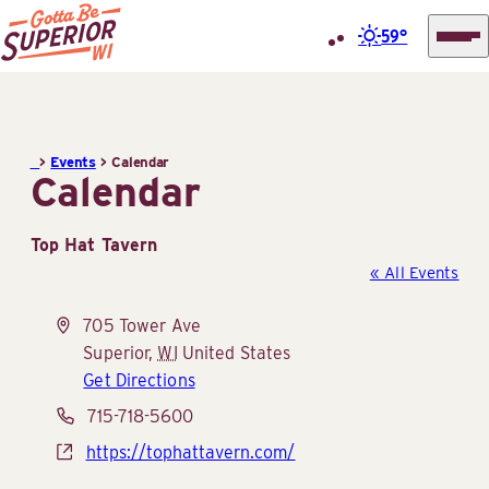
59°
Superior
Skip
Tourist
to
Information
content
>
Events
>
Calendar
Center
Calendar
(STIC)
Top Hat Tavern
« All Events
Address
705 Tower Ave
Superior
,
WI
United States
Get Directions
Phone
715-718-5600
Website
https://tophattavern.com/