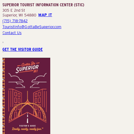
SUPERIOR TOURIST INFORMATION CENTER (STIC)
(STIC)
305 E 2nd St
Superior, WI 54880
MAP IT
(715) 718-7842
TouristInfo@GottaBeSuperior.com
Contact Us
GET THE VISITOR GUIDE