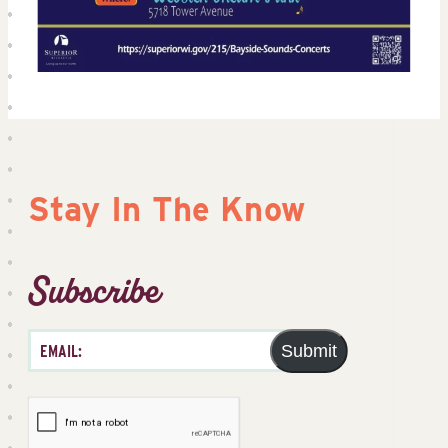
Stay In The Know
Subscribe
Submit