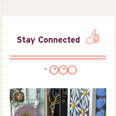
Stay Connected