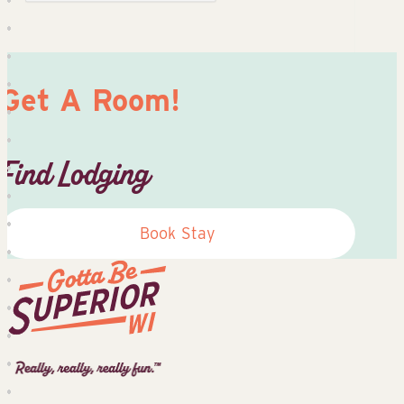
Get A Room!
Find Lodging
Book Stay
Superior
Tourist
Information
Center