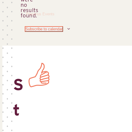
no
Notice
results
Previous
Events
found.
Subscribe to calendar
S
t