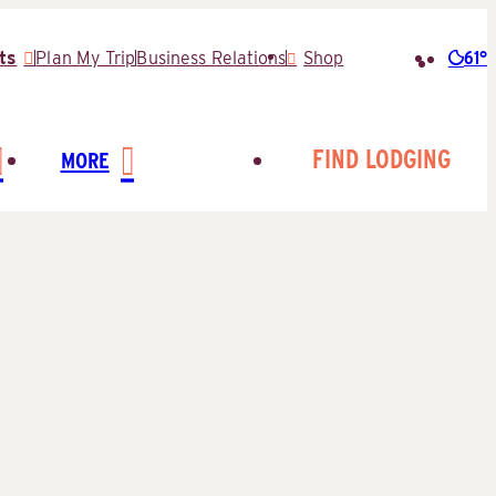
61°
ts
Plan My Trip
Business Relations
Shop
Searc
for:
FIND LODGING
MORE