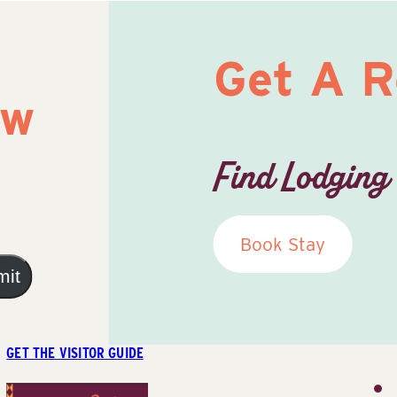
Get A 
ow
Find Lodging
Book Stay
mit
GET THE VISITOR GUIDE