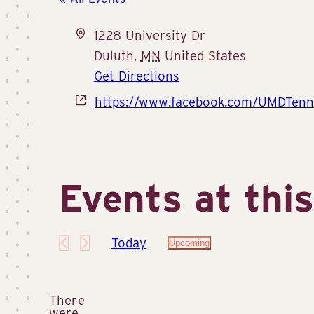
Address
1228 University Dr
Duluth
,
MN
United States
Get Directions
Website
https://www.facebook.com/UMDTenn
Events at thi
Today
Upcoming
Select
date.
There
were