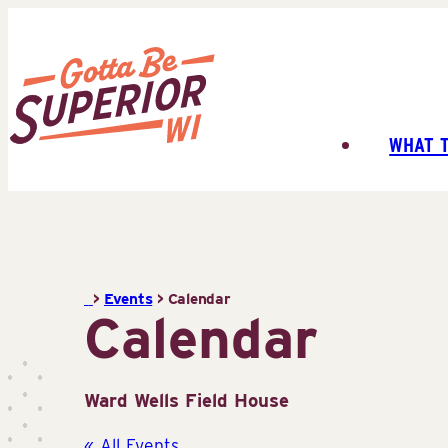
Skip
to
content
WHAT 
Superior
Tourist
Information
Center
(STIC)
>
Events
>
Calendar
Calendar
Ward Wells Field House
« All Events