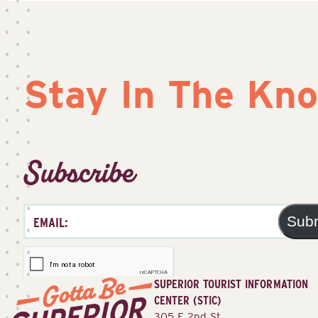
Stay In The Kn
Subscribe
Sub
SUPERIOR TOURIST INFORMATION
CENTER (STIC)
305 E 2nd St