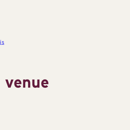
is
s venue