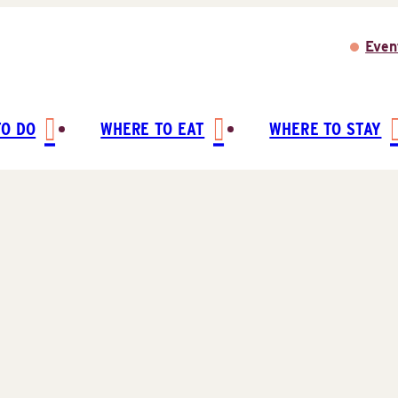
Even
TO DO
WHERE TO EAT
WHERE TO STAY