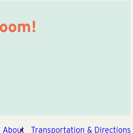
Room!
About
Transportation & Directions