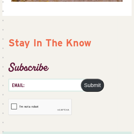
Stay In The Know
Subscribe
Submit