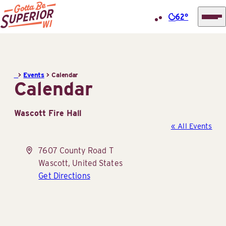
62°
Superior
Skip
Tourist
to
Information
content
>
Events
>
Calendar
Center
Calendar
(STIC)
Wascott Fire Hall
« All Events
Address
7607 County Road T
Wascott
,
United States
Get Directions