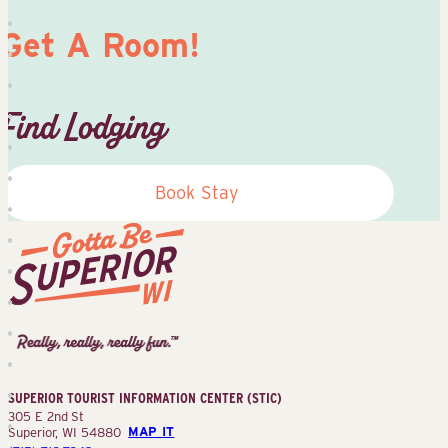
Get A Room!
Find Lodging
Book Stay
Superior
Tourist
Information
Center
SUPERIOR TOURIST INFORMATION CENTER (STIC)
(STIC)
305 E 2nd St
Superior, WI 54880
MAP IT