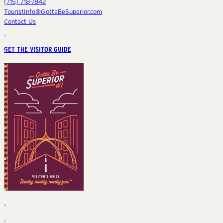
(715) 718-7842
TouristInfo@GottaBeSuperior.com
Contact Us
GET THE VISITOR GUIDE