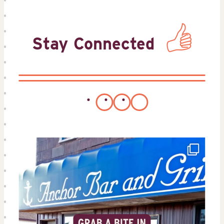
Stay Connected