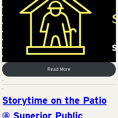
Read More
Storytime on the Patio
@ Superior Public