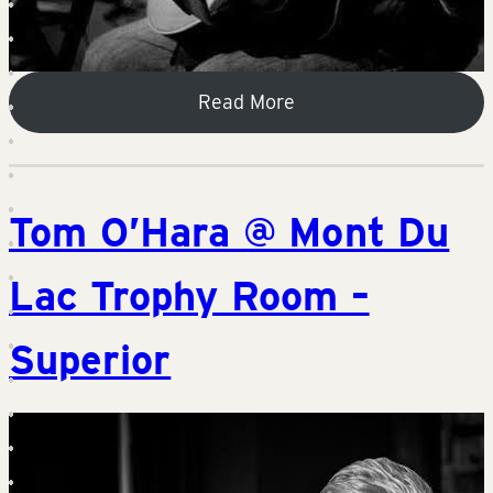
Read More
Tom O’Hara @ Mont Du
Lac Trophy Room –
Superior