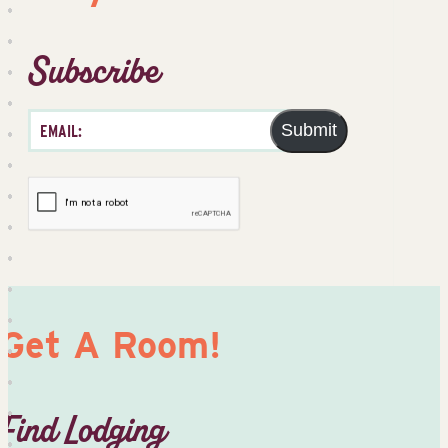
Subscribe
Submit
Get A Room!
Find Lodging