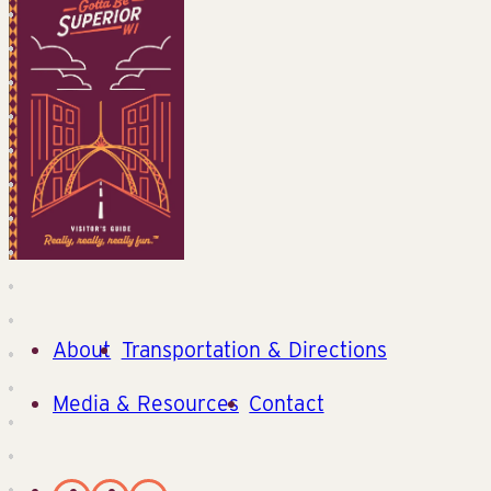
About
Transportation & Directions
Media & Resources
Contact