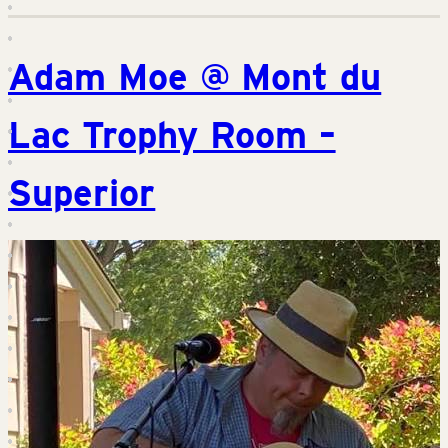
Adam Moe @ Mont du
Lac Trophy Room –
Superior