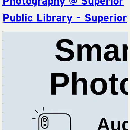
Photography @ Superior
Public Library – Superior