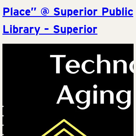
Place” @ Superior Public
Library – Superior