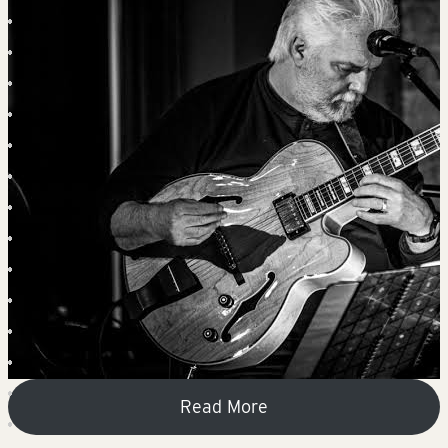
Read More