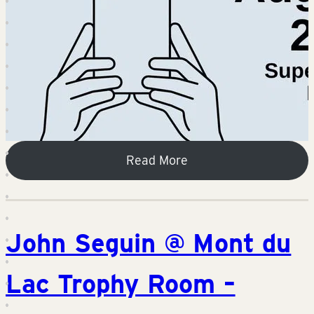
Read More
John Seguin @ Mont du
Lac Trophy Room –