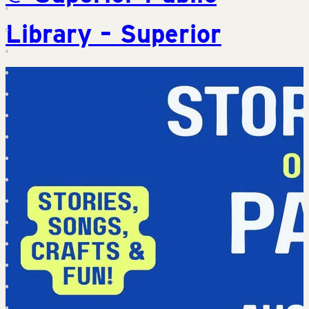
Library – Superior