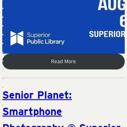
Read More
Senior Planet:
Smartphone