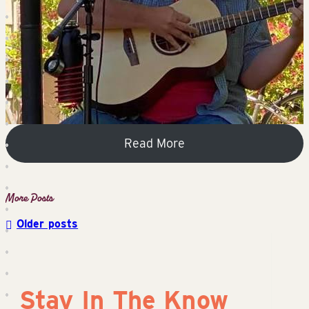
Read More
Older posts
Posts
navigation
Stay In The Know