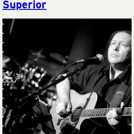
Superior