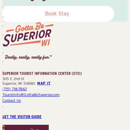
Book Stay
Superior
Tourist
Information
Center
SUPERIOR TOURIST INFORMATION CENTER (STIC)
(STIC)
305 E 2nd St
Superior, WI 54880
MAP IT
(715) 718-7842
TouristInfo@GottaBeSuperior.com
Contact Us
GET THE VISITOR GUIDE