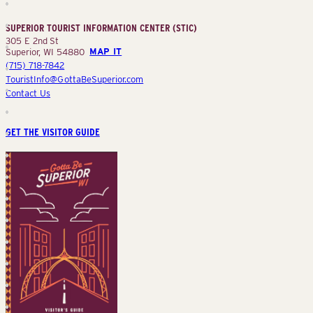
Information
Center
SUPERIOR TOURIST INFORMATION CENTER (STIC)
(STIC)
305 E 2nd St
Superior, WI 54880
MAP IT
(715) 718-7842
TouristInfo@GottaBeSuperior.com
Contact Us
GET THE VISITOR GUIDE