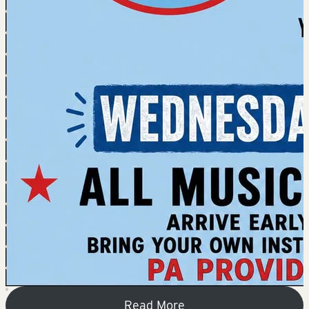
Read More