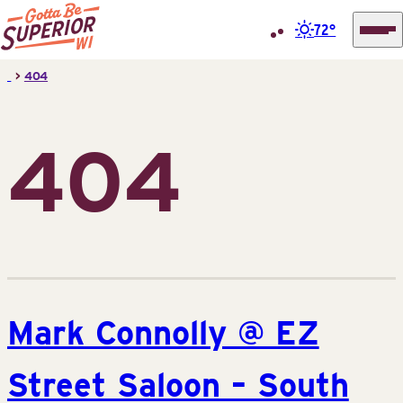
72°
Superior
Skip
>
404
Tourist
to
Information
content
Center
404
(STIC)
Mark Connolly @ EZ
Street Saloon – South