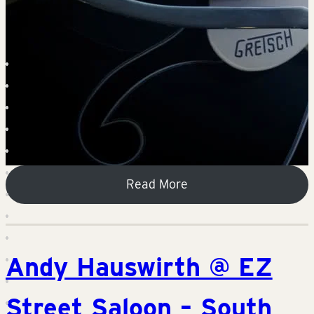
Read More
Andy Hauswirth @ EZ
Street Saloon – South