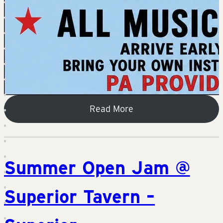
Read More
Summer Open Jam @
Superior Tavern –