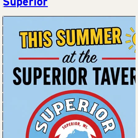
Superior