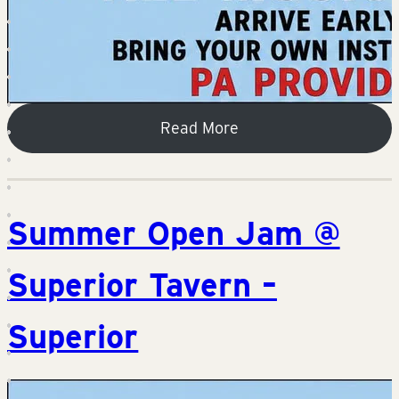
Read More
Summer Open Jam @
Superior Tavern –
Superior