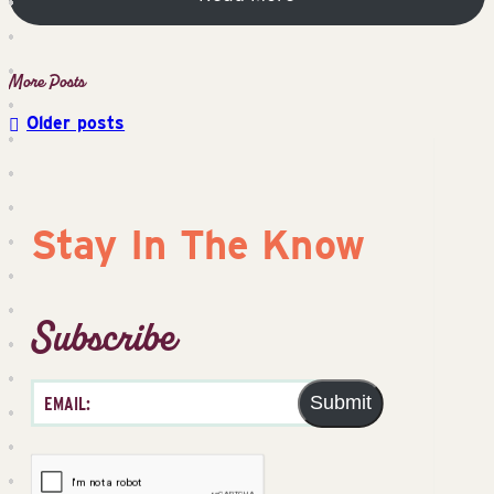
Older posts
Posts
navigation
Stay In The Know
Subscribe
Submit