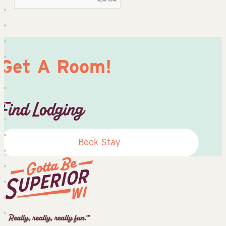
Get A Room!
Find Lodging
Book Stay
Superior
Tourist