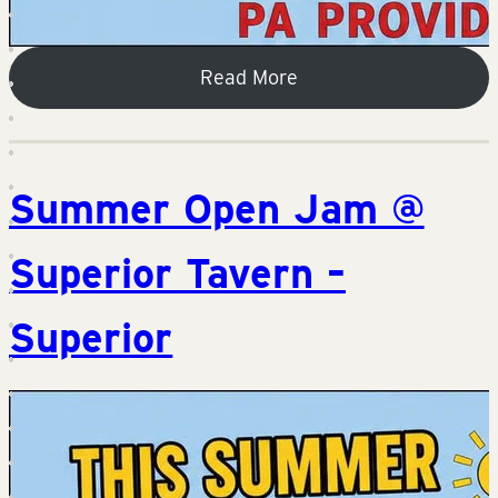
Read More
Summer Open Jam @
Superior Tavern –
Superior