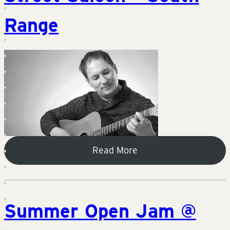
Range
Read More
Summer Open Jam @