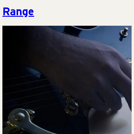
Range