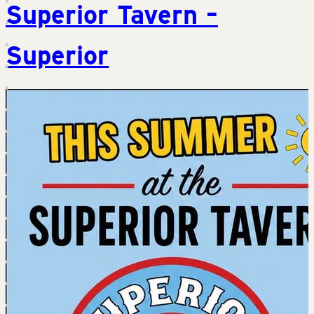
Superior Tavern –
Superior