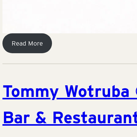
Read More
Tommy Wotruba 
Bar & Restaurant