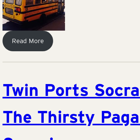
Read More
Twin Ports Socra
The Thirsty Paga