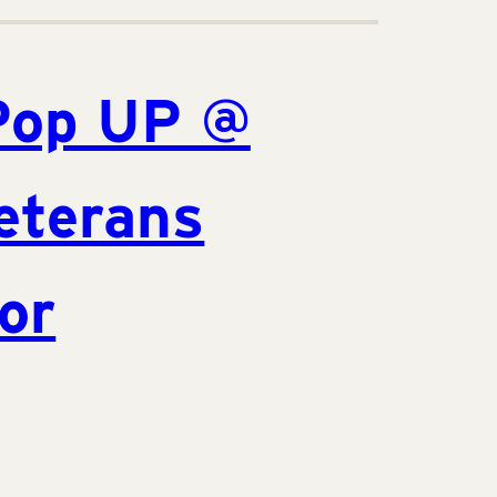
Pop UP @
eterans
or