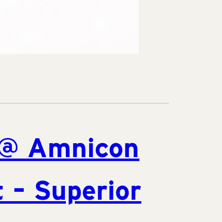
@ Amnicon
 – Superior