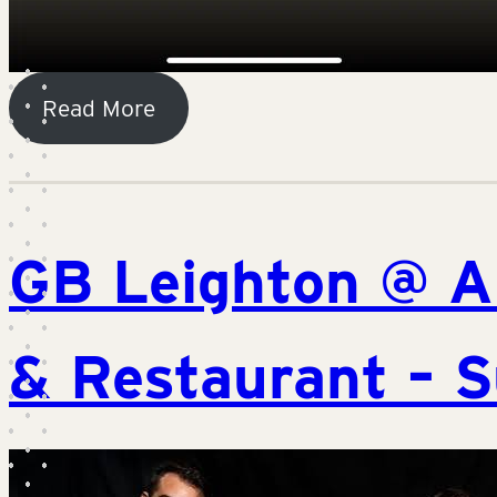
Read More
GB Leighton @ A
& Restaurant – S