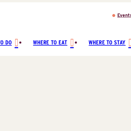
Event
TO DO
WHERE TO EAT
WHERE TO STAY