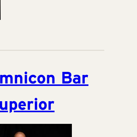
mnicon Bar
uperior