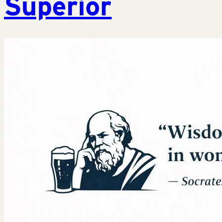
Superior