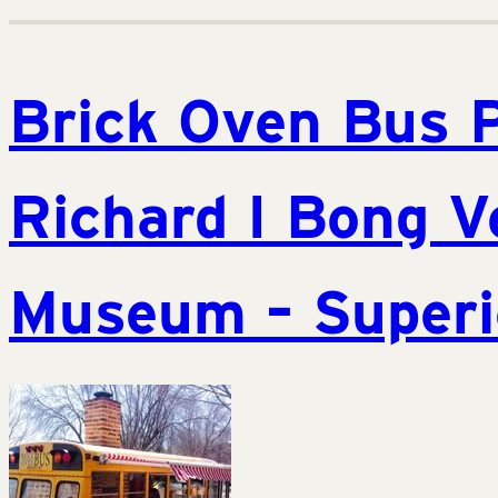
Brick Oven Bus 
Richard I Bong V
Museum – Superi