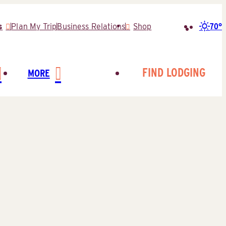
70°
s
Plan My Trip
Business Relations
Shop
Search
for:
FIND LODGING
MORE