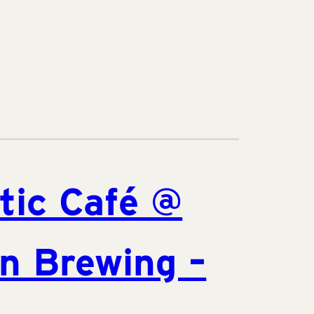
tic Café @
n Brewing –