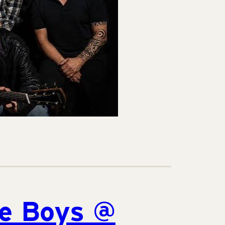
he Boys @