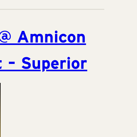
@ Amnicon
 – Superior