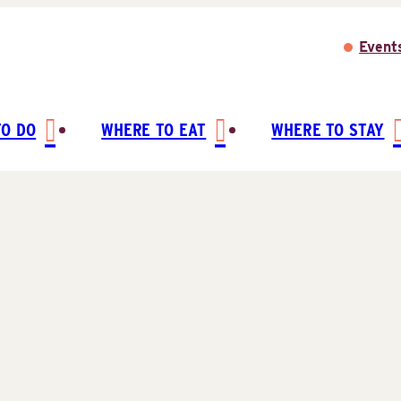
Event
TO DO
WHERE TO EAT
WHERE TO STAY