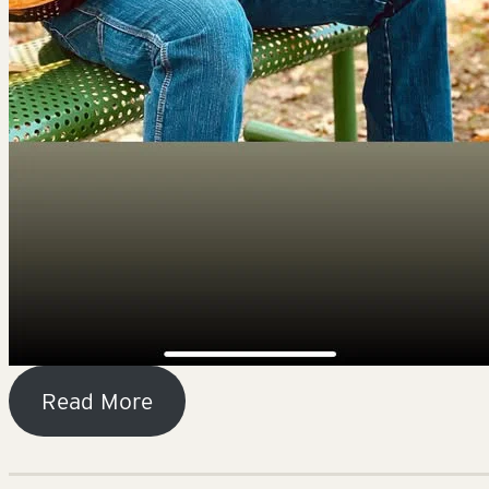
Read More