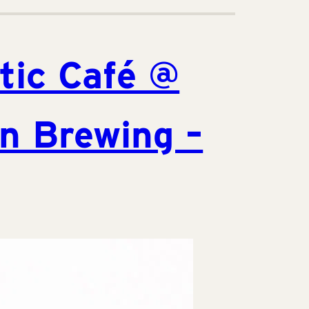
tic Café @
n Brewing –