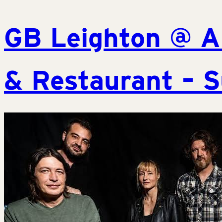
GB Leighton @ A
& Restaurant – S