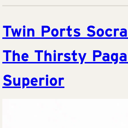
Twin Ports Socra
The Thirsty Paga
Superior