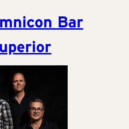
mnicon Bar
uperior