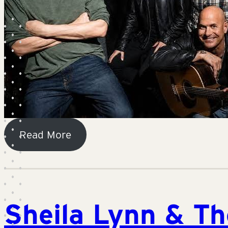
Read More
Sheila Lynn & T