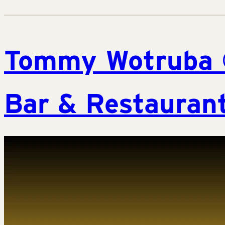
Tommy Wotruba 
Bar & Restaurant