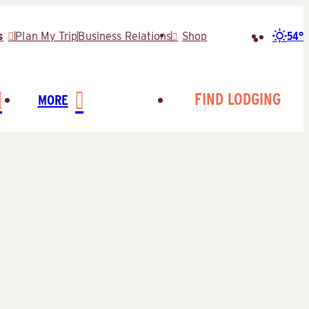
54°
s
Plan My Trip
Business Relations
Shop
Search
for:
FIND LODGING
MORE