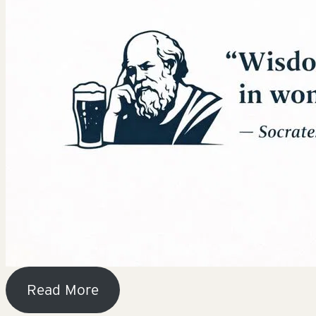
Read More