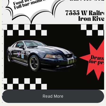
Read More