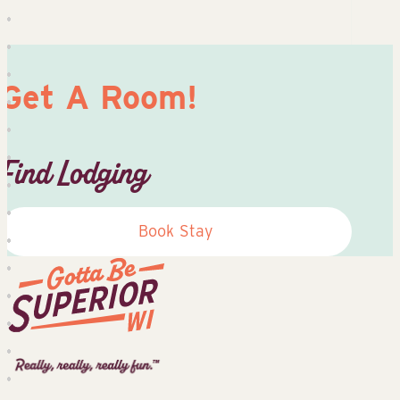
Get A Room!
Find Lodging
Book Stay
Superior
Tourist
Information
Center