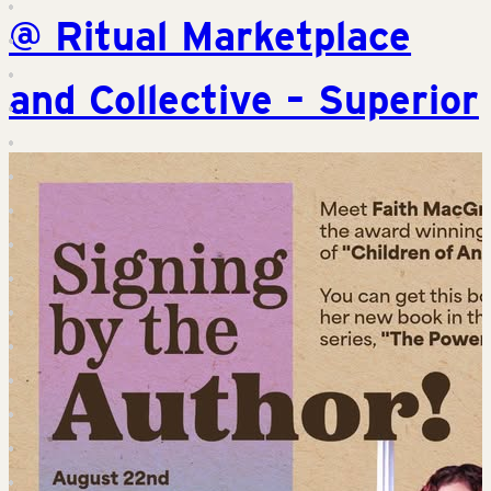
@ Ritual Marketplace
and Collective – Superior