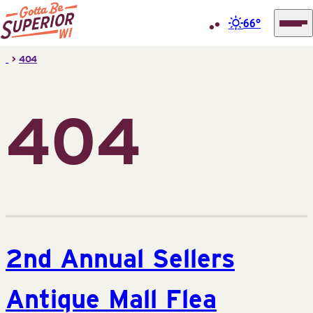
66°
Superior
Skip
>
404
Tourist
to
Information
content
Center
404
(STIC)
2nd Annual Sellers
Antique Mall Flea