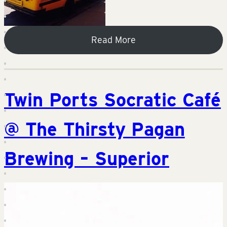
Read More
Twin Ports Socratic Café
@ The Thirsty Pagan
Brewing – Superior