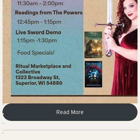
Read More