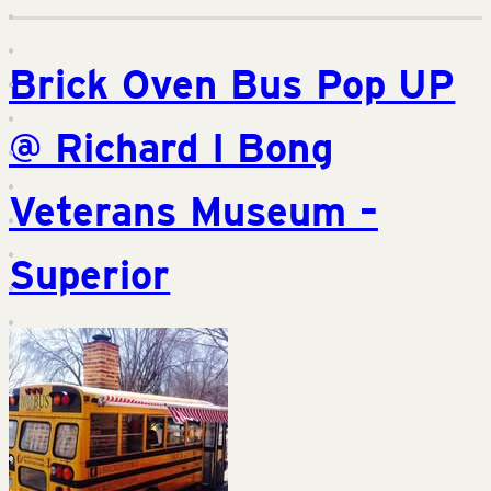
Brick Oven Bus Pop UP
@ Richard I Bong
Veterans Museum –
Superior