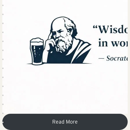
Read More