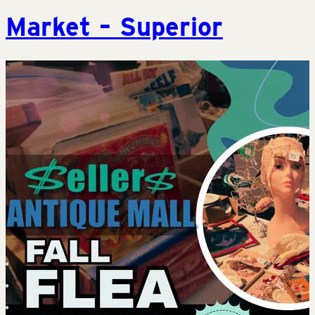
Market – Superior