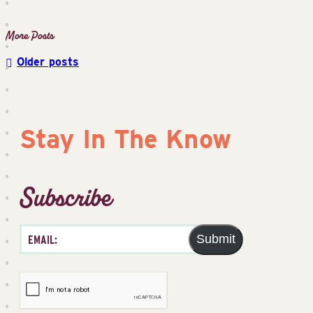
Older posts
Posts
navigation
Stay In The Know
Subscribe
Submit