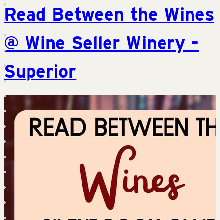
Read Between the Wines
@ Wine Seller Winery –
Superior