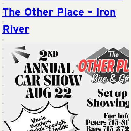
The Other Place – Iron
River