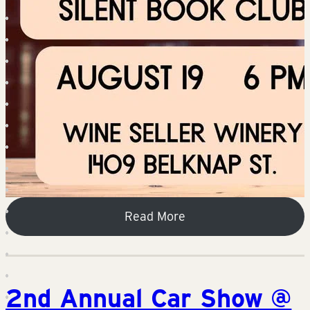
Read More
2nd Annual Car Show @