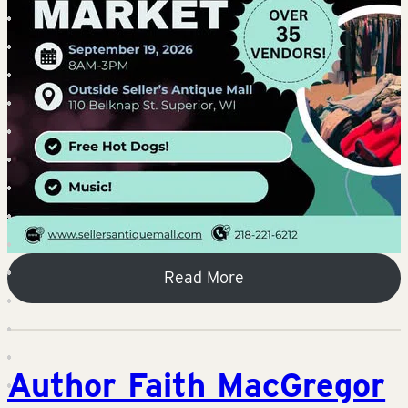
Read More
Author Faith MacGregor