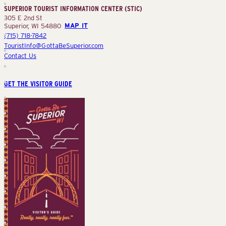
SUPERIOR TOURIST INFORMATION CENTER (STIC)
(STIC)
305 E 2nd St
Superior, WI 54880
MAP IT
(715) 718-7842
TouristInfo@GottaBeSuperior.com
Contact Us
GET THE VISITOR GUIDE