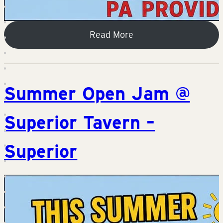
Read More
Summer Open Jam @
Superior Tavern –
Superior