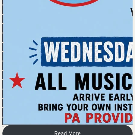
Read More