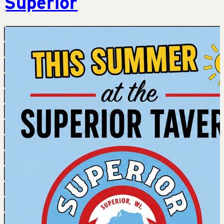
Superior