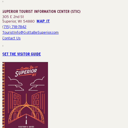
Information
Center
SUPERIOR TOURIST INFORMATION CENTER (STIC)
(STIC)
305 E 2nd St
Superior, WI 54880
MAP IT
(715) 718-7842
TouristInfo@GottaBeSuperior.com
Contact Us
GET THE VISITOR GUIDE