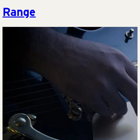
Range