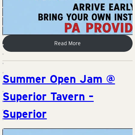
Read More
Summer Open Jam @
Superior Tavern –
Superior