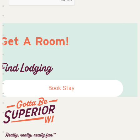
Get A Room!
Find Lodging
Book Stay
Superior
Tourist