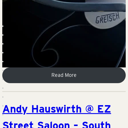
Read More
Andy Hauswirth @ EZ
Street Saloon – South