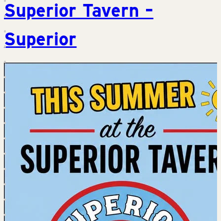
Superior Tavern –
Superior