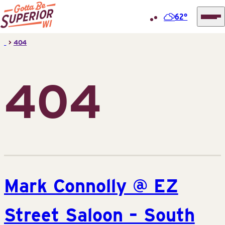
62°
Superior
Skip
>
404
Tourist
to
Information
content
Center
404
(STIC)
Mark Connolly @ EZ
Street Saloon – South