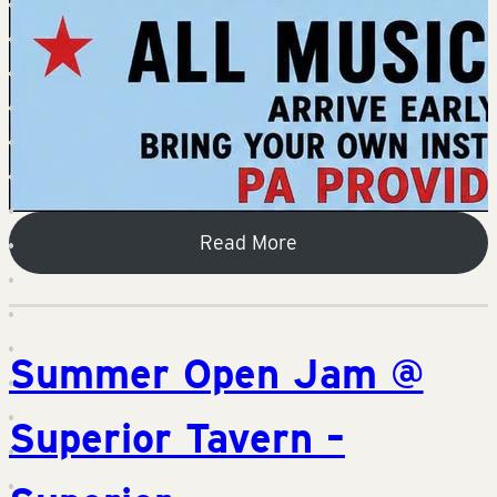
Read More
Summer Open Jam @
Superior Tavern –