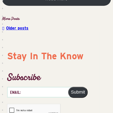
Older posts
Posts
navigation
Stay In The Know
Subscribe
Submit