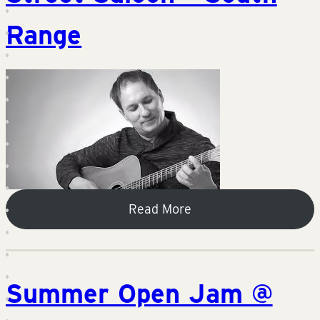
Range
Read More
Summer Open Jam @