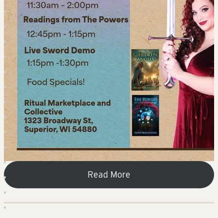
Read More