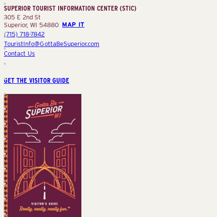
SUPERIOR TOURIST INFORMATION CENTER (STIC)
(STIC)
305 E 2nd St
Superior, WI 54880
MAP IT
(715) 718-7842
TouristInfo@GottaBeSuperior.com
Contact Us
GET THE VISITOR GUIDE