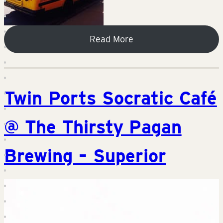
Read More
Twin Ports Socratic Café
@ The Thirsty Pagan
Brewing – Superior