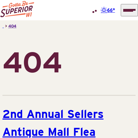
66°
Superior
Skip
>
404
Tourist
to
Information
content
Center
404
(STIC)
2nd Annual Sellers
Antique Mall Flea