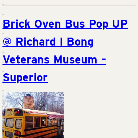
Brick Oven Bus Pop UP
@ Richard I Bong
Veterans Museum –
Superior