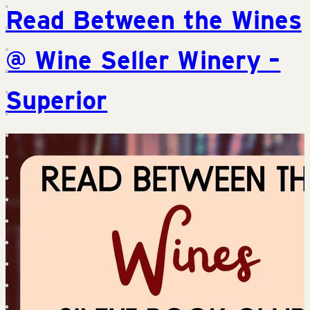
Read Between the Wines
@ Wine Seller Winery –
Superior