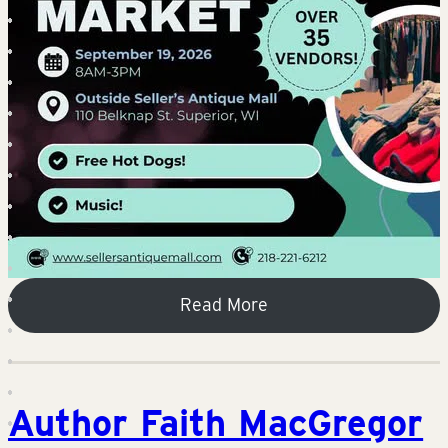
Read More
Author Faith MacGregor