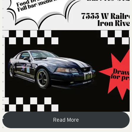
Read More