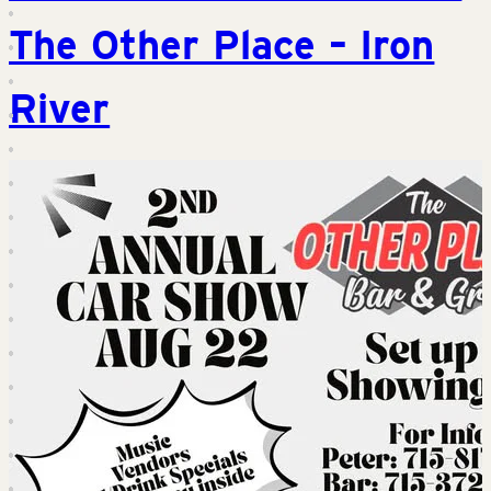
The Other Place – Iron
River