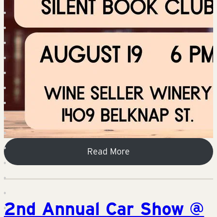
Read More
2nd Annual Car Show @