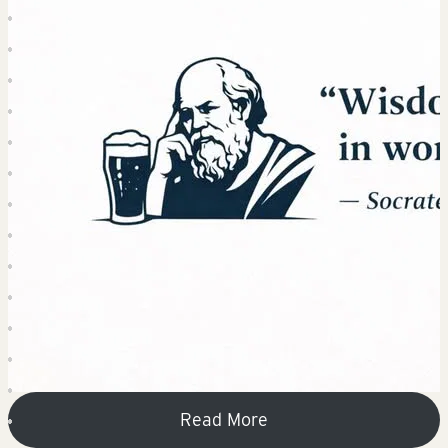
Read More