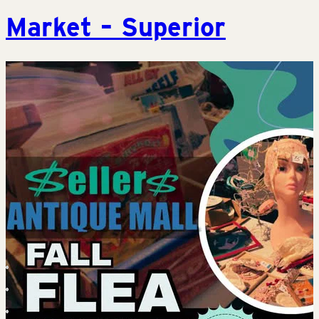
Market – Superior