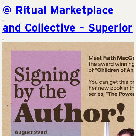
@ Ritual Marketplace
and Collective – Superior