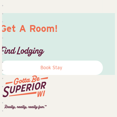
Get A Room!
Find Lodging
Book Stay
Superior
Tourist
Information
Center