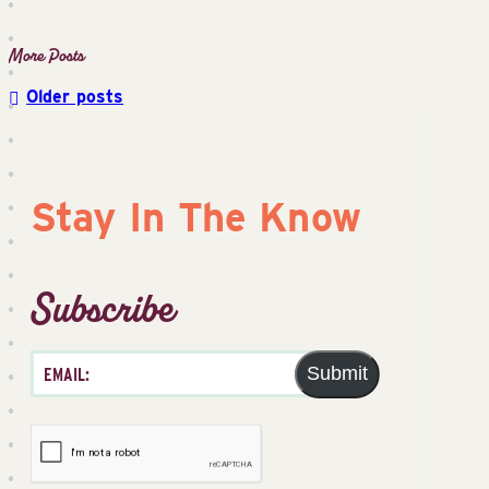
Older posts
Posts
navigation
Stay In The Know
Subscribe
Submit