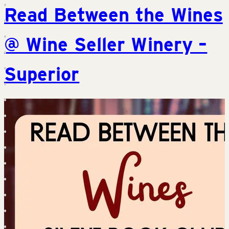
Read Between the Wines
@ Wine Seller Winery –
Superior