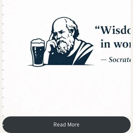
Read More