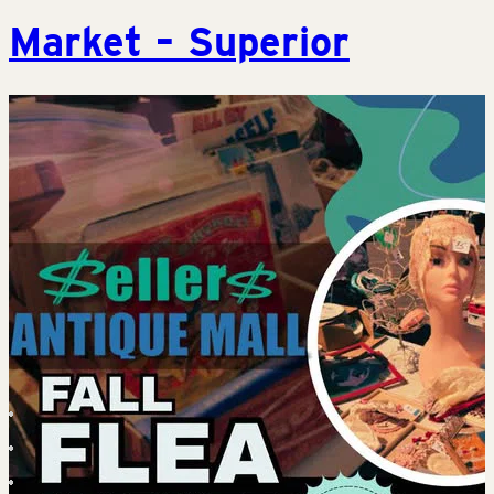
Market – Superior