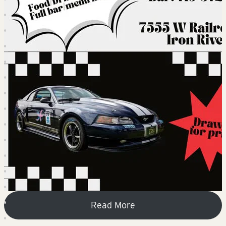
Read More