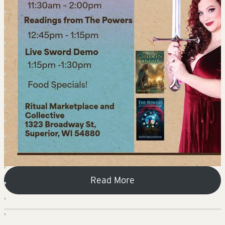
Read More