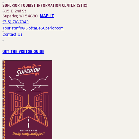
SUPERIOR TOURIST INFORMATION CENTER (STIC)
(STIC)
305 E 2nd St
Superior, WI 54880
MAP IT
(715) 718-7842
TouristInfo@GottaBeSuperior.com
Contact Us
GET THE VISITOR GUIDE