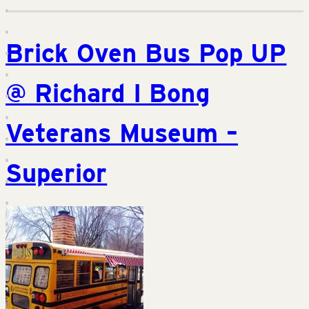
Brick Oven Bus Pop UP
@ Richard I Bong
Veterans Museum –
Superior