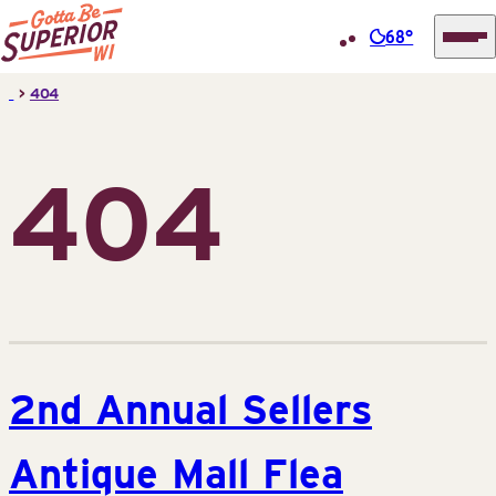
68°
Superior
Skip
>
404
Tourist
to
Information
content
Center
404
(STIC)
2nd Annual Sellers
Antique Mall Flea