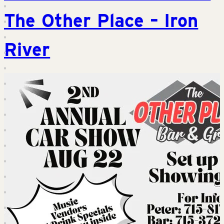
The Other Place – Iron
River