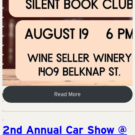
Read More
2nd Annual Car Show @