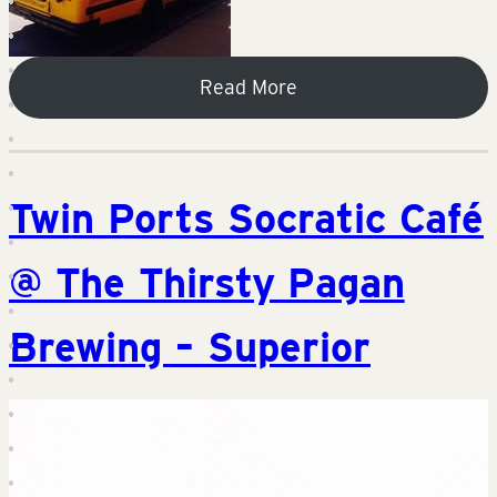
Read More
Twin Ports Socratic Café
@ The Thirsty Pagan
Brewing – Superior