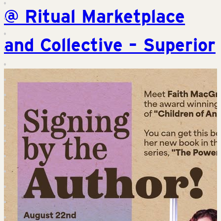
@ Ritual Marketplace
and Collective – Superior