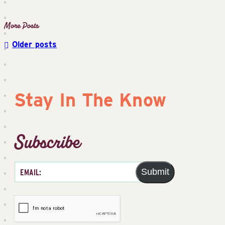
Older posts
Posts
navigation
Stay In The Know
Subscribe
Submit