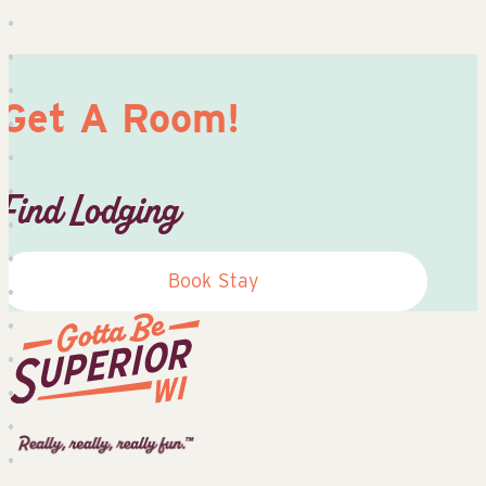
Get A Room!
Find Lodging
Book Stay
Superior
Tourist
Information
Center