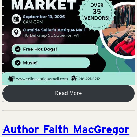
Read More
Author Faith MacGregor