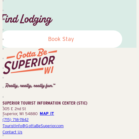
Find Lodging
Book Stay
Superior
Tourist
Information
Center
SUPERIOR TOURIST INFORMATION CENTER (STIC)
(STIC)
305 E 2nd St
Superior, WI 54880
MAP IT
(715) 718-7842
TouristInfo@GottaBeSuperior.com
Contact Us