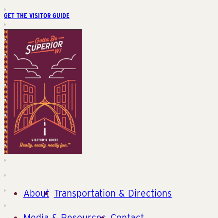
GET THE VISITOR GUIDE
About
Transportation & Directions
Media & Resources
Contact