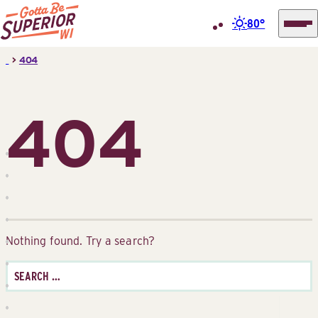
80°
Superior
Skip
>
404
Tourist
to
Information
content
Center
404
(STIC)
Nothing found. Try a search?
Search
for: