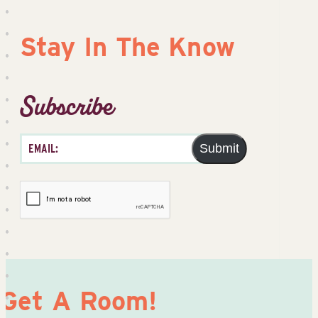
Stay In The Know
Subscribe
Submit
Get A Room!