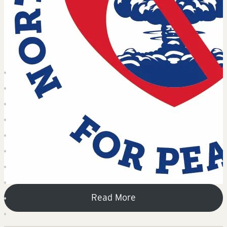
Read More