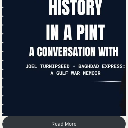
Read More