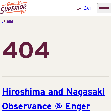
61°
Superior
Skip
>
404
Tourist
to
Information
content
Center
404
(STIC)
Hiroshima and Nagasaki
Observance @ Enger