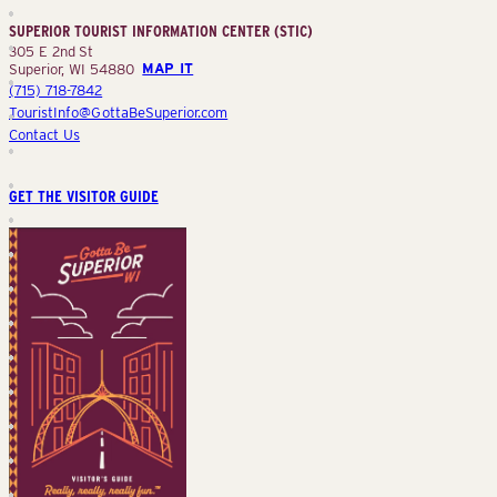
Center
SUPERIOR TOURIST INFORMATION CENTER (STIC)
(STIC)
305 E 2nd St
Superior, WI 54880
MAP IT
(715) 718-7842
TouristInfo@GottaBeSuperior.com
Contact Us
GET THE VISITOR GUIDE