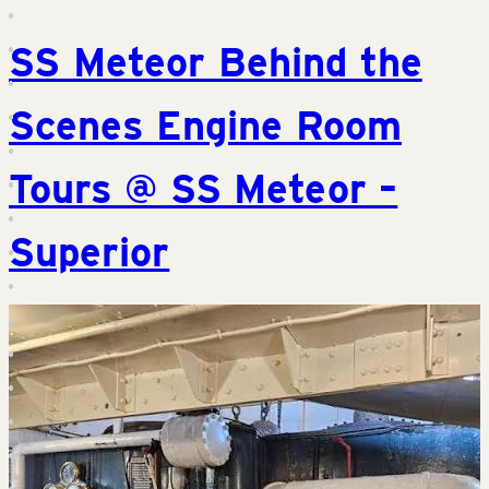
SS Meteor Behind the
Scenes Engine Room
Tours @ SS Meteor –
Superior