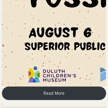
Read More