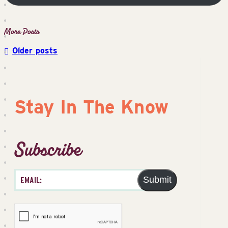
Older posts
Posts
navigation
Stay In The Know
Subscribe
Submit