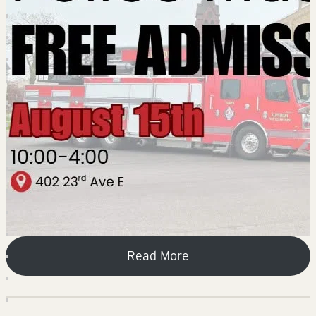
Read More