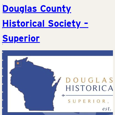
Douglas County
Historical Society –
Superior