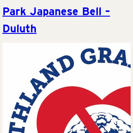
Park Japanese Bell –
Duluth