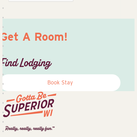
Get A Room!
Find Lodging
Book Stay
Superior
Tourist
Information