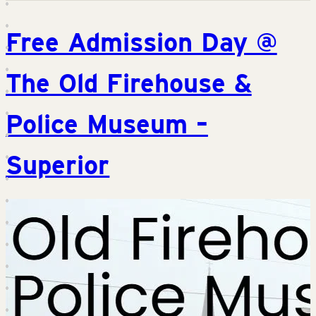
Free Admission Day @
The Old Firehouse &
Police Museum –
Superior