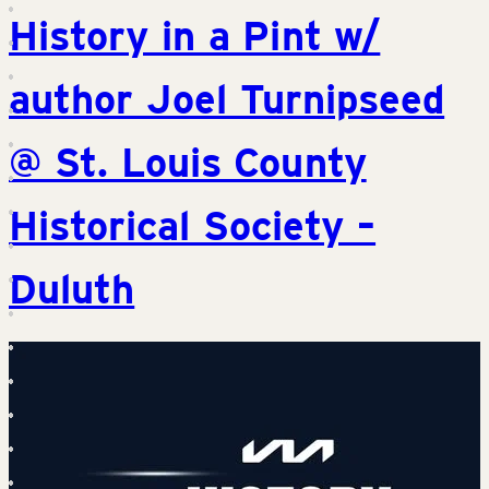
History in a Pint w/
author Joel Turnipseed
@ St. Louis County
Historical Society –
Duluth