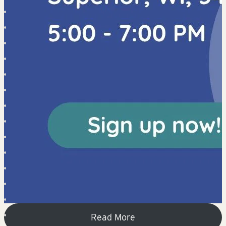
Read More