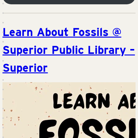
Learn About Fossils @
Superior Public Library –
Superior