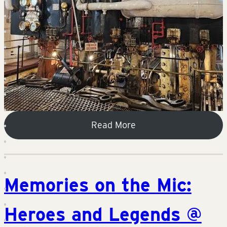
Read More
Memories on the Mic:
Heroes and Legends @