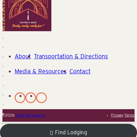
About
Transportation & Directions
Media & Resources
Contact
©2026
Gotta Be Superior
Privacy
•
Terms
Find Lodging