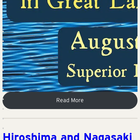
Read More
Hiroshima and Nagasaki