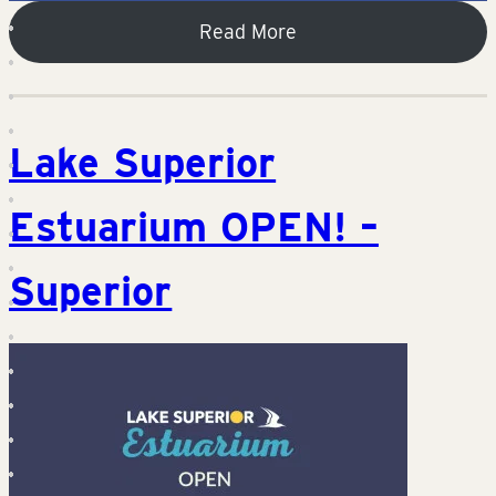
Read More
Lake Superior
Estuarium OPEN! –
Superior