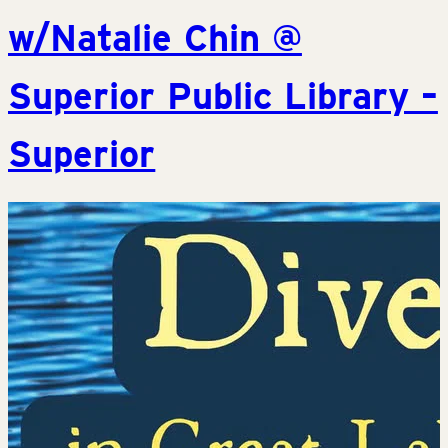
w/Natalie Chin @
Superior Public Library –
Superior