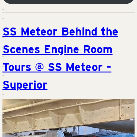
SS Meteor Behind the
Scenes Engine Room
Tours @ SS Meteor –
Superior