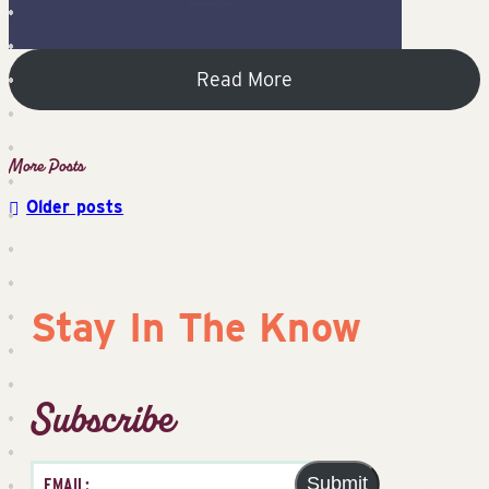
Read More
Older posts
Posts
navigation
Stay In The Know
Subscribe
Submit