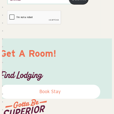
Get A Room!
Find Lodging
Book Stay