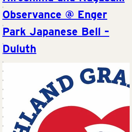
Observance @ Enger
Park Japanese Bell –
Duluth