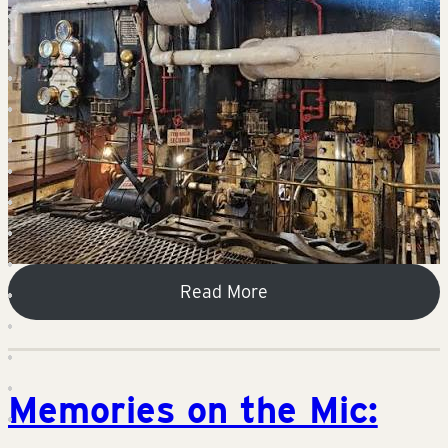
Read More
Memories on the Mic: