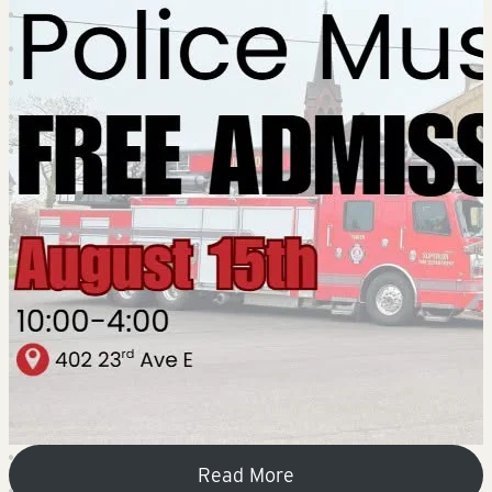
Read More