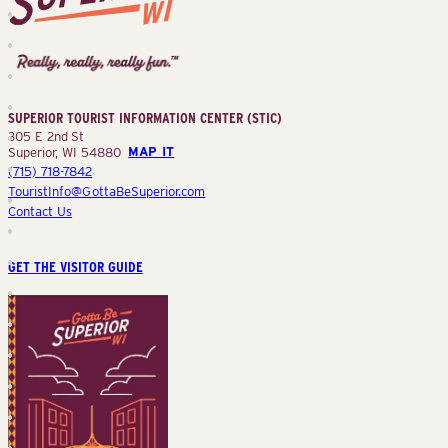
Superior
Tourist
Information
Center
SUPERIOR TOURIST INFORMATION CENTER (STIC)
(STIC)
305 E 2nd St
Superior, WI 54880
MAP IT
(715) 718-7842
TouristInfo@GottaBeSuperior.com
Contact Us
GET THE VISITOR GUIDE