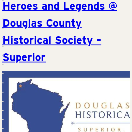
Heroes and Legends @
Douglas County
Historical Society –
Superior