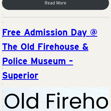
Read More
Free Admission Day @
The Old Firehouse &
Police Museum –
Superior