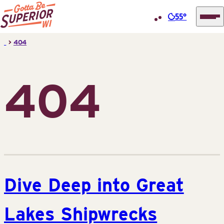
55°
Superior
Skip
>
404
Tourist
to
Information
content
Center
404
(STIC)
Dive Deep into Great
Lakes Shipwrecks