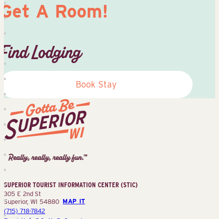
Get A Room!
Find Lodging
Book Stay
Superior
Tourist
Information
Center
SUPERIOR TOURIST INFORMATION CENTER (STIC)
(STIC)
305 E 2nd St
Superior, WI 54880
MAP IT
(715) 718-7842