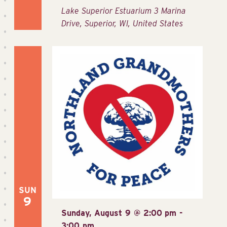
Lake Superior Estuarium
3 Marina
Drive, Superior, WI, United States
SUN
9
Sunday, August 9 @ 2:00 pm
-
3:00 pm