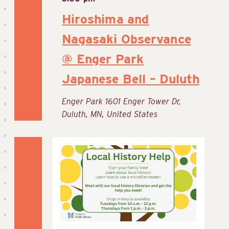
Hiroshima and
Nagasaki Observance
@ Enger Park
Japanese Bell – Duluth
Enger Park
1601 Enger Tower Dr,
Duluth, MN, United States