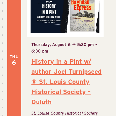
Thursday, August 6 @ 5:30 pm
-
6:30 pm
THU
History in a Pint w/
6
author Joel Turnipseed
@ St. Louis County
Historical Society –
Duluth
St. Louise County Historical Society