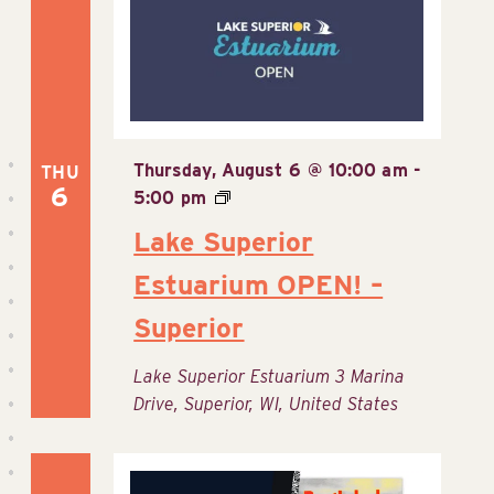
View
Navig
Thursday, August 6 @ 10:00 am
-
THU
6
5:00 pm
Lake Superior
Estuarium OPEN! –
Superior
Lake Superior Estuarium
3 Marina
Drive, Superior, WI, United States