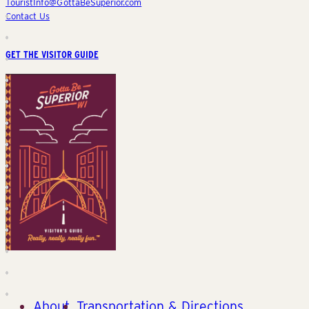
TouristInfo@GottaBeSuperior.com
Contact Us
GET THE VISITOR GUIDE
About
Transportation & Directions