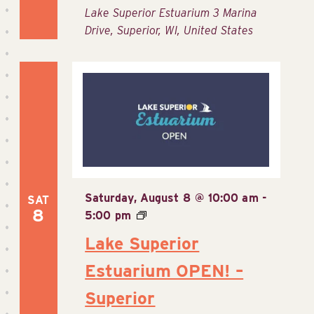
Lake Superior Estuarium
3 Marina
Drive, Superior, WI, United States
Saturday, August 8 @ 10:00 am
-
SAT
8
5:00 pm
Lake Superior
Estuarium OPEN! –
Superior