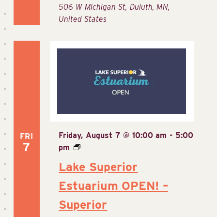
506 W Michigan St, Duluth, MN,
United States
Friday, August 7 @ 10:00 am
-
5:00
FRI
7
pm
Lake Superior
Estuarium OPEN! –
Superior