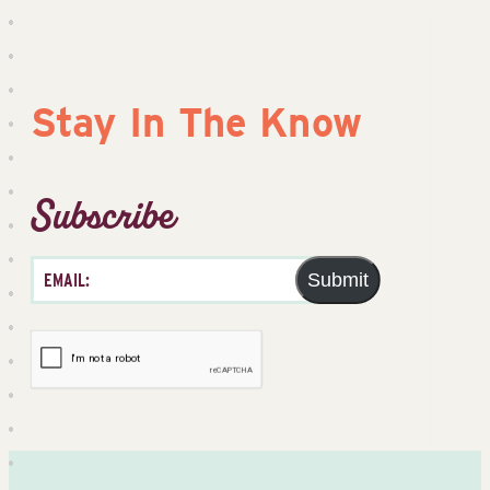
Stay In The Know
Subscribe
Submit