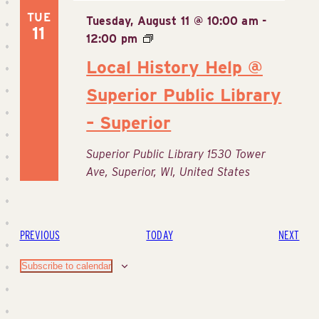
TUE
Tuesday, August 11 @ 10:00 am
-
11
12:00 pm
Local History Help @
Superior Public Library
– Superior
Superior Public Library
1530 Tower
Ave, Superior, WI, United States
EVENTS
EVE
PREVIOUS
TODAY
NEXT
Subscribe to calendar