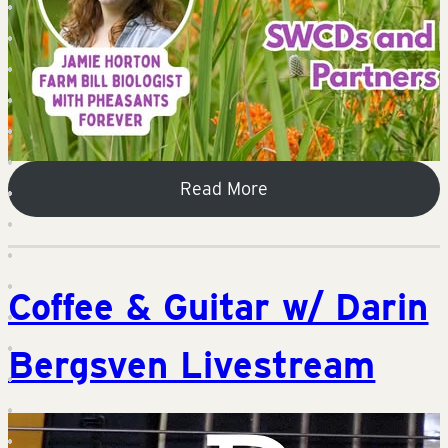
Read More
Coffee & Guitar w/ Darin
Bergsven Livestream