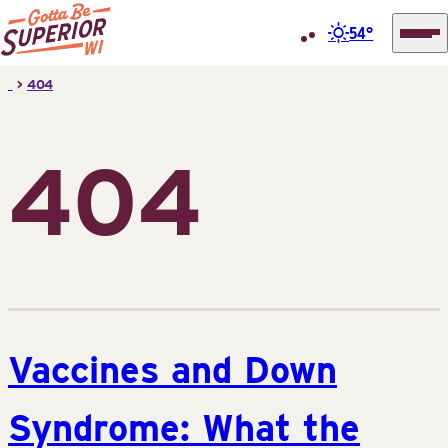
54°
Superior
Skip
>
404
Tourist
to
Information
content
Center
404
(STIC)
Vaccines and Down
Syndrome: What the