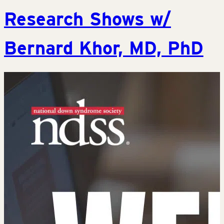
Research Shows w/
Bernard Khor, MD, PhD