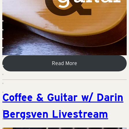
Read More
Coffee & Guitar w/ Darin
Bergsven Livestream