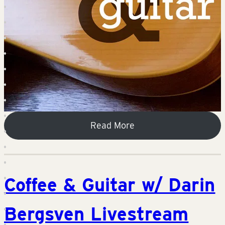
Read More
Coffee & Guitar w/ Darin
Bergsven Livestream