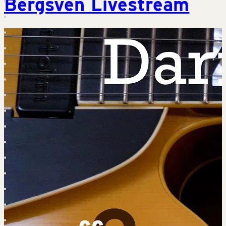
Bergsven Livestream