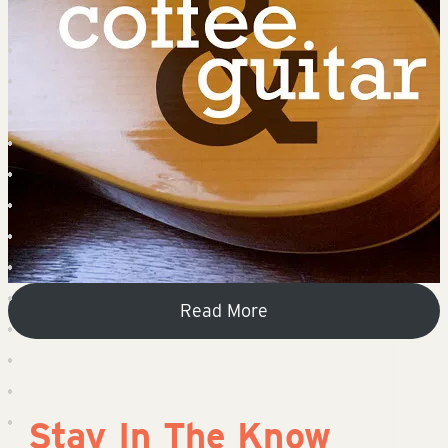
Read More
Stay In The Know