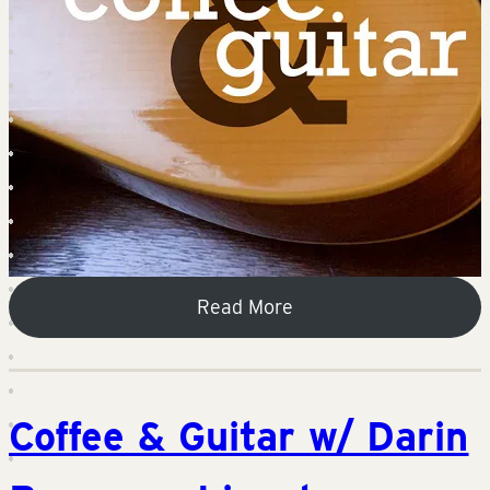
Read More
Coffee & Guitar w/ Darin