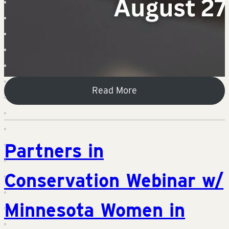
Read More
Partners in
Conservation Webinar w/
Minnesota Women in