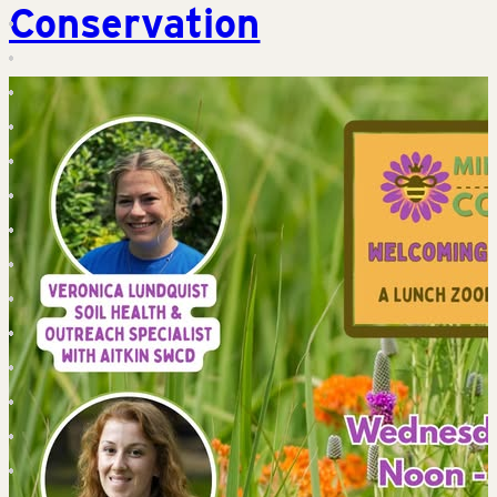
Conservation