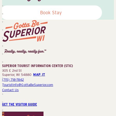
Book Stay
Superior
Tourist
Information
Center
SUPERIOR TOURIST INFORMATION CENTER (STIC)
(STIC)
305 E 2nd St
Superior, WI 54880
MAP IT
(715) 718-7842
TouristInfo@GottaBeSuperior.com
Contact Us
GET THE VISITOR GUIDE