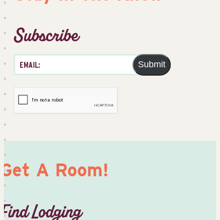
Subscribe
Submit
Get A Room!
Find Lodging