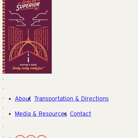
About
Transportation & Directions
Media & Resources
Contact