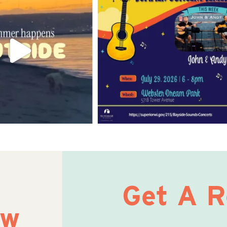
Get A 
ow