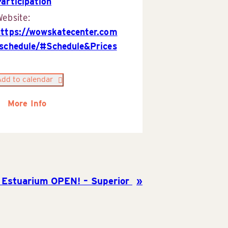
articipation
ebsite:
https://wowskatecenter.com
/schedule/#Schedule&Prices
Add to calendar
More Info
 Estuarium OPEN! – Superior