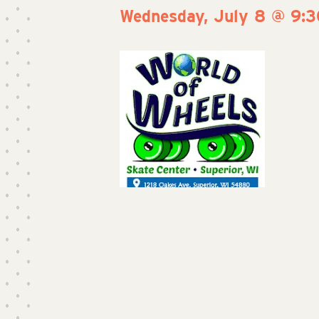
Wednesday, July 8 @ 9: