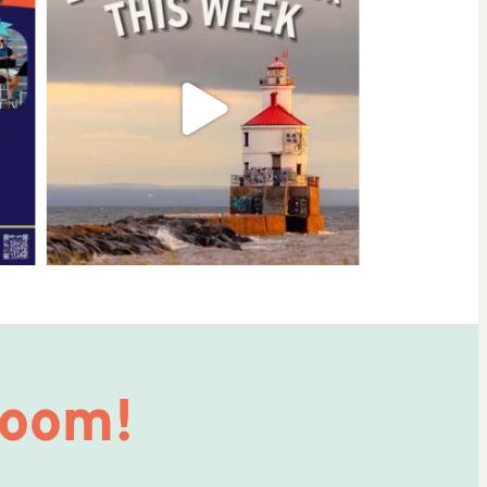
Room!