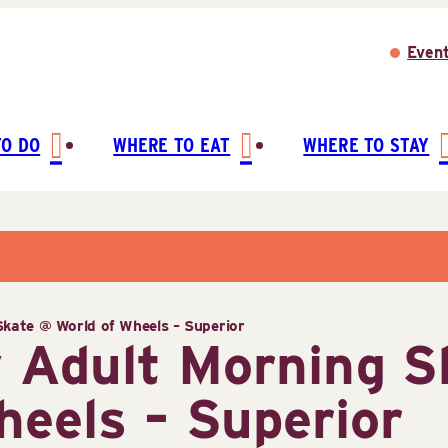
Even
TO DO
WHERE TO EAT
WHERE TO STAY
kate @ World of Wheels – Superior
 Adult Morning S
heels – Superior