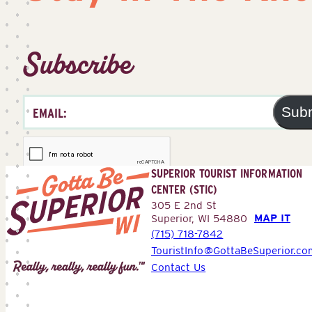
Subscribe
Sub
SUPERIOR TOURIST INFORMATION
CENTER (STIC)
305 E 2nd St
MAP IT
Superior, WI 54880
(715) 718-7842
Superior
TouristInfo@GottaBeSuperior.co
Tourist
Contact Us
Information
Center