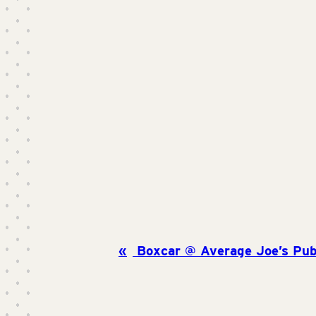
Boxcar @ Average Joe’s Pub