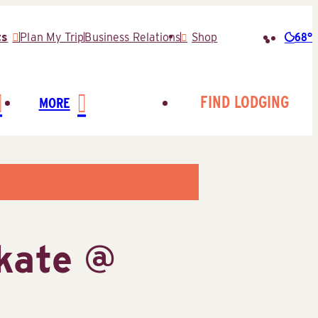
68°
ts
Plan My Trip
Business Relations
Shop
Searc
for:
FIND LODGING
MORE
kate @