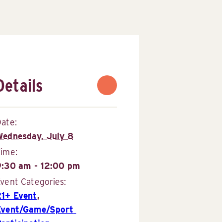
Details
ate:
Wednesday, July 8
Time:
9:30 am - 12:00 pm
vent Categories:
21+ Event
,
Event/Game/Sport 