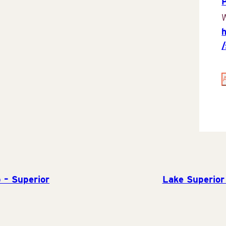
P
W
 – Superior
Lake Superior