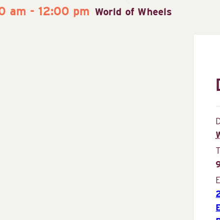
30 am
-
12:00 pm
World of Wheels
D
E