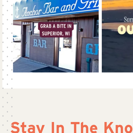
Stay In The Kn