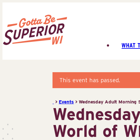
Skip
to
content
WHAT 
Superior
Tourist
Information
Center
This event has passed.
(STIC)
>
Events
>
Wednesday Adult Morning S
Wednesday
World of W