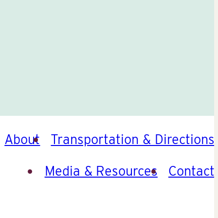
About
Transportation & Directions
Media & Resources
Contact