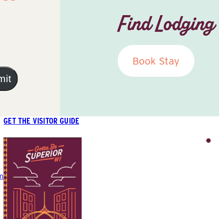
Find Lodging
Book Stay
mit
GET THE VISITOR GUIDE
m