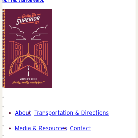
GET THE VISITOR GUIDE
About
Transportation & Directions
Media & Resources
Contact