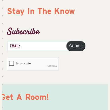
Stay In The Know
Subscribe
Submit
Get A Room!