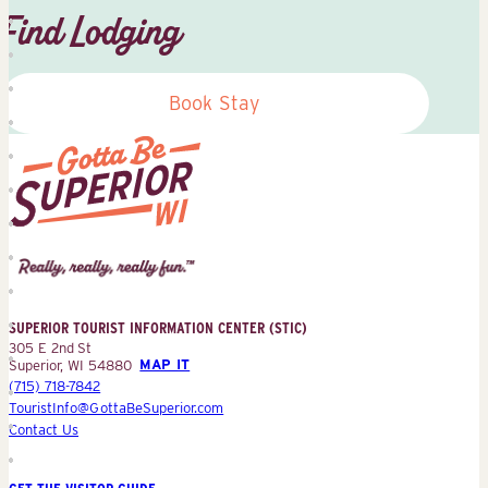
Find Lodging
Book Stay
Superior
Tourist
Information
Center
SUPERIOR TOURIST INFORMATION CENTER (STIC)
(STIC)
305 E 2nd St
Superior, WI 54880
MAP IT
(715) 718-7842
TouristInfo@GottaBeSuperior.com
Contact Us