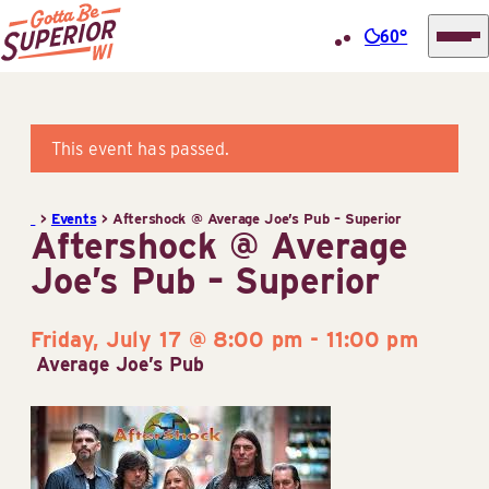
60°
Superior
Skip
Tourist
to
Information
content
This event has passed.
Center
(STIC)
>
Events
>
Aftershock @ Average Joe’s Pub – Superior
Aftershock @ Average
Joe’s Pub – Superior
Friday, July 17 @ 8:00 pm
-
11:00 pm
Average Joe’s Pub