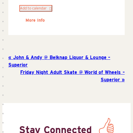
Add to calendar
More Info
John & Andy @ Belknap Liquor & Lounge –
Superior
Friday Night Adult Skate @ World of Wheels –
Superior
Stay Connected