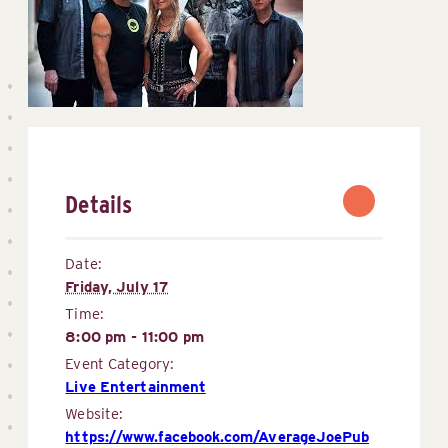
Details
Date:
Friday, July 17
Time:
8:00 pm - 11:00 pm
Event Category:
Live Entertainment
Website:
https://www.facebook.com/AverageJoePub