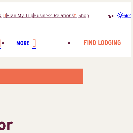
56°
s
Plan My Trip
Business Relations
Shop
Search
for:
FIND LODGING
MORE
or