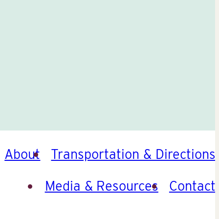
About
Transportation & Directions
Media & Resources
Contact