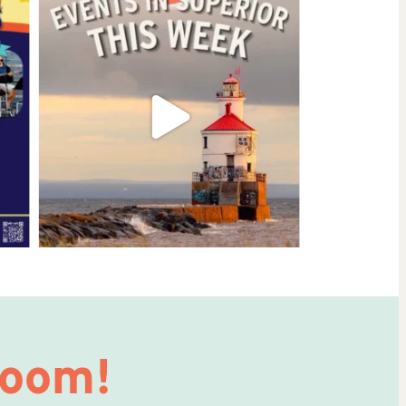
Room!