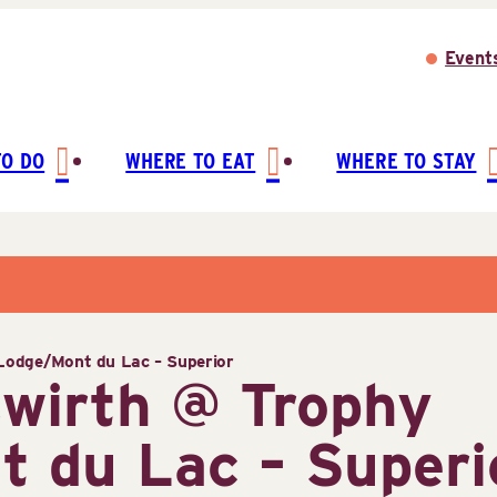
Event
TO DO
WHERE TO EAT
WHERE TO STAY
odge/Mont du Lac – Superior
wirth @ Trophy
 du Lac – Superi