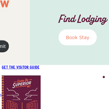
ow
Find Lodging
Book Stay
mit
GET THE VISITOR GUIDE
m