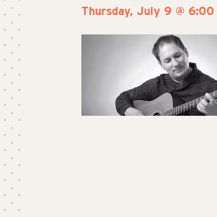
Thursday, July 9 @ 6:00