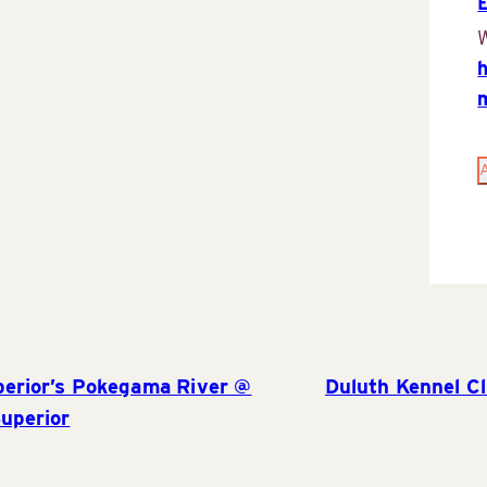
W
perior’s Pokegama River @
Duluth Kennel C
uperior