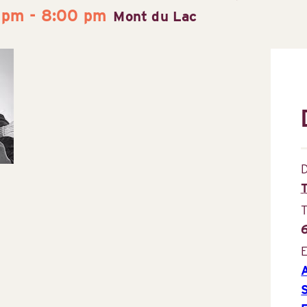
 pm
-
8:00 pm
Mont du Lac
D
E