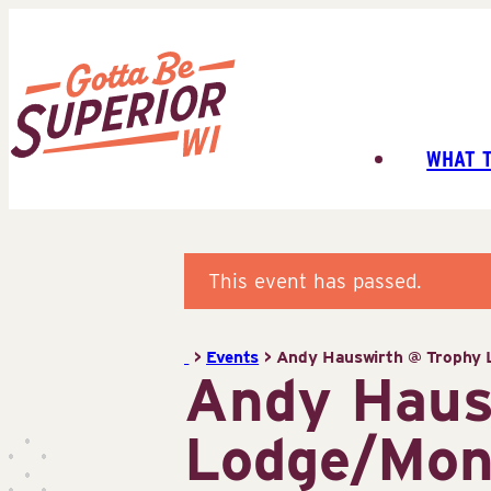
Skip
to
content
WHAT 
Superior
Tourist
Information
Center
This event has passed.
(STIC)
>
Events
>
Andy Hauswirth @ Trophy L
Andy Haus
Lodge/Mont