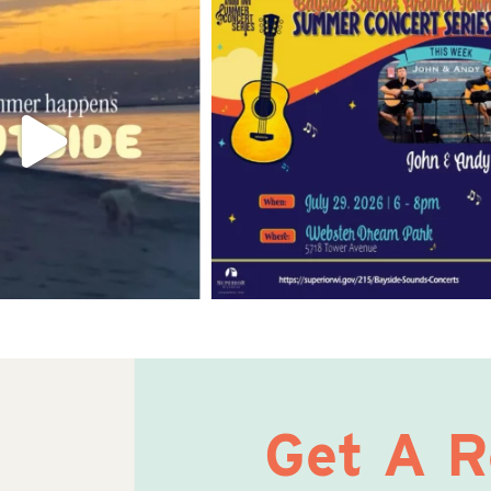
Get A 