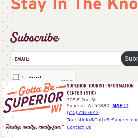
Stay In The Kn
Subscribe
Sub
SUPERIOR TOURIST INFORMATION
CENTER (STIC)
305 E 2nd St
MAP IT
Superior, WI 54880
(715) 718-7842
Superior
TouristInfo@GottaBeSuperior.co
Tourist
Contact Us
Information