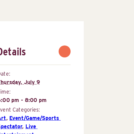
Details
ate:
Thursday, July 9
Time:
6:00 pm - 8:00 pm
vent Categories:
Art
,
Event/Game/Sports 
Spectator
,
Live 