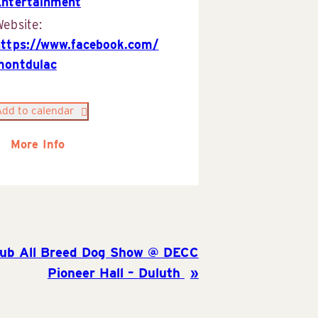
Entertainment
ebsite:
https://www.facebook.com/
montdulac
Add to calendar
More Info
lub All Breed Dog Show @ DECC
Pioneer Hall – Duluth