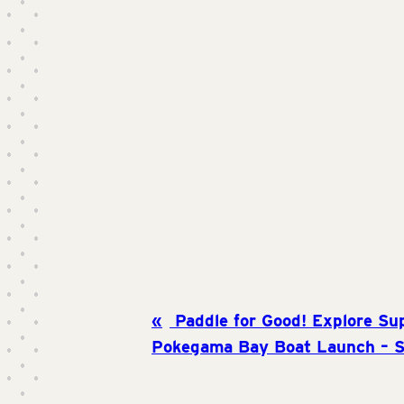
Paddle for Good! Explore Su
Pokegama Bay Boat Launch – S