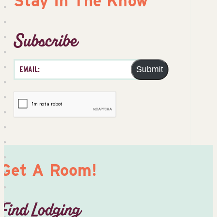
Stay In The Know
Subscribe
Submit
Get A Room!
Find Lodging