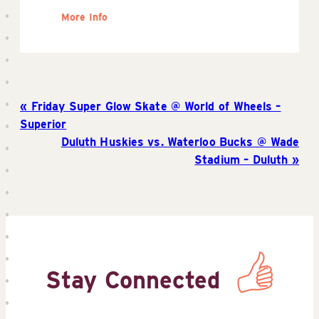
More Info
Friday Super Glow Skate @ World of Wheels –
Superior
Duluth Huskies vs. Waterloo Bucks @ Wade
Stadium – Duluth
Stay Connected