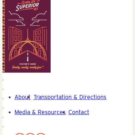
About
Transportation & Directions
Media & Resources
Contact