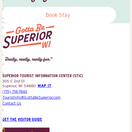
Book Stay
Superior
Tourist
Information
Center
SUPERIOR TOURIST INFORMATION CENTER (STIC)
(STIC)
305 E 2nd St
Superior, WI 54880
MAP IT
(715) 718-7842
TouristInfo@GottaBeSuperior.com
Contact Us
GET THE VISITOR GUIDE