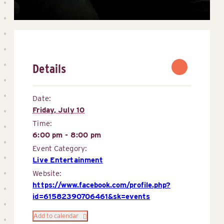
Details
Date:
Friday, July 10
Time:
6:00 pm - 8:00 pm
Event Category:
Live Entertainment
Website:
https://www.facebook.com/profile.php?
id=61582390706461&sk=events
Add to calendar