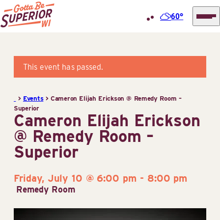
60°
Superior
Skip
Tourist
to
Information
content
This event has passed.
Center
(STIC)
>
Events
>
Cameron Elijah Erickson @ Remedy Room –
Superior
Cameron Elijah Erickson
@ Remedy Room –
Superior
Friday, July 10 @ 6:00 pm
-
8:00 pm
Remedy Room