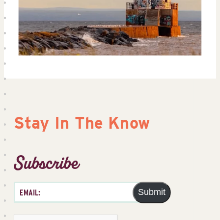
Stay In The Know
Subscribe
Submit