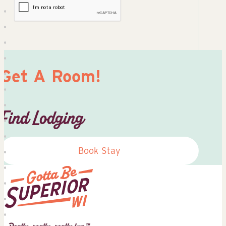
Get A Room!
Find Lodging
Book Stay
Superior
Tourist