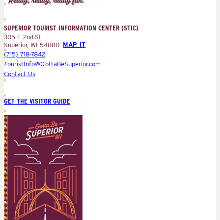
Information
Center
SUPERIOR TOURIST INFORMATION CENTER (STIC)
(STIC)
305 E 2nd St
Superior, WI 54880
MAP IT
(715) 718-7842
TouristInfo@GottaBeSuperior.com
Contact Us
GET THE VISITOR GUIDE