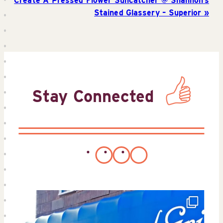
Create A Pressed Flower Suncatcher @ Shannon’s
Stained Glassery – Superior
Stay Connected