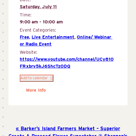
Saturday, July 11
Time:
9:00 am - 10:00 am
Event Categories:
Free
,
Live Entertainment
,
Online/ Webinar 
or Radio Event
Website:
https://www.youtube.com/channel/UCy810
FRxbrv5kJ6ShcTzODQ
Add to calendar
More Info
Barker’s Island Farmers Market – Superior