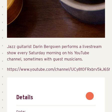
Jazz guitarist Darin Bergsven performs a livestream
show every Saturday morning on his YouTube
channel, sometimes with guest musicians.
https://www.youtube.com/channel/UCy810FRxbrv5kJ6S
Details
Date: