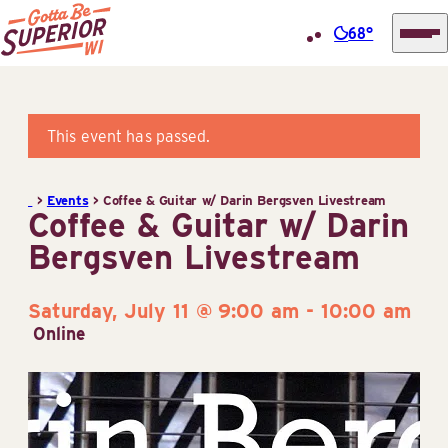
68°
Superior
Skip
Tourist
to
Information
content
This event has passed.
Center
(STIC)
>
Events
>
Coffee & Guitar w/ Darin Bergsven Livestream
Coffee & Guitar w/ Darin
Bergsven Livestream
Saturday, July 11 @ 9:00 am
-
10:00 am
Online