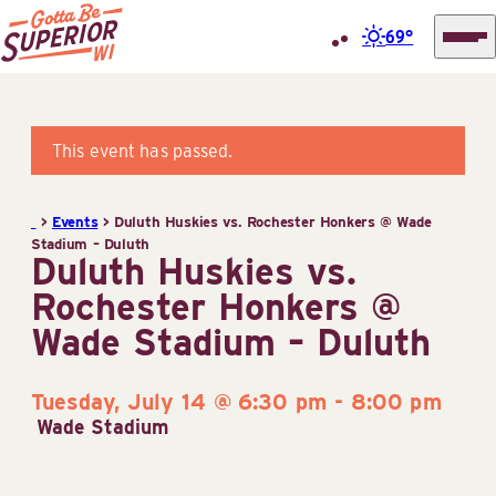
69°
Superior
Skip
Tourist
to
Information
content
This event has passed.
Center
(STIC)
>
Events
>
Duluth Huskies vs. Rochester Honkers @ Wade
Stadium – Duluth
Duluth Huskies vs.
Rochester Honkers @
Wade Stadium – Duluth
Tuesday, July 14 @ 6:30 pm
-
8:00 pm
Wade Stadium