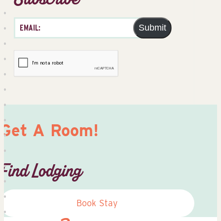
Submit
Get A Room!
Find Lodging
Book Stay