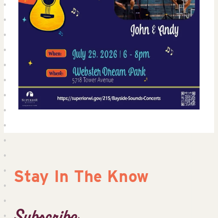
Stay In The Know
Subscribe