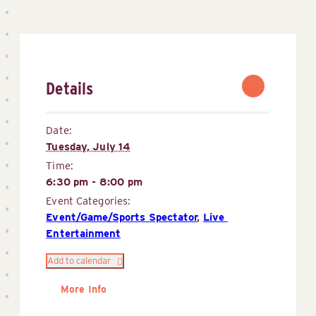
Details
Date:
Tuesday, July 14
Time:
6:30 pm - 8:00 pm
Event Categories:
Event/Game/Sports Spectator
,
Live 
Entertainment
Add to calendar
More Info