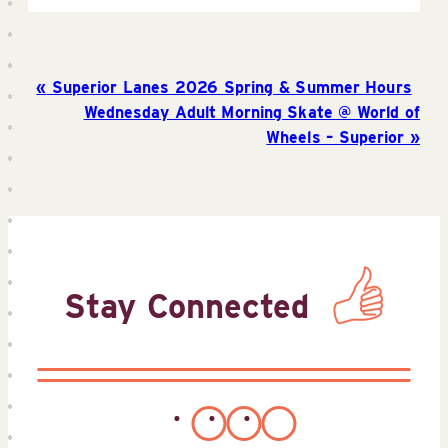
Superior Lanes 2026 Spring & Summer Hours
Wednesday Adult Morning Skate @ World of
Wheels – Superior
Stay Connected