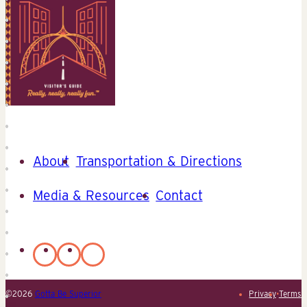
About
Transportation & Directions
Media & Resources
Contact
©2026
Gotta Be Superior
Privacy
•
Terms