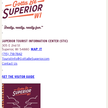
Superior
Tourist
Information
Center
SUPERIOR TOURIST INFORMATION CENTER (STIC)
(STIC)
305 E 2nd St
Superior, WI 54880
MAP IT
(715) 718-7842
TouristInfo@GottaBeSuperior.com
Contact Us
GET THE VISITOR GUIDE