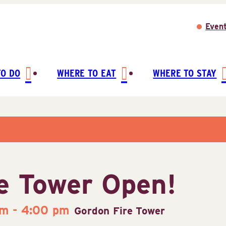
Even
TO DO
WHERE TO EAT
WHERE TO STAY
e Tower Open!
pm
-
4:00 pm
Gordon Fire Tower