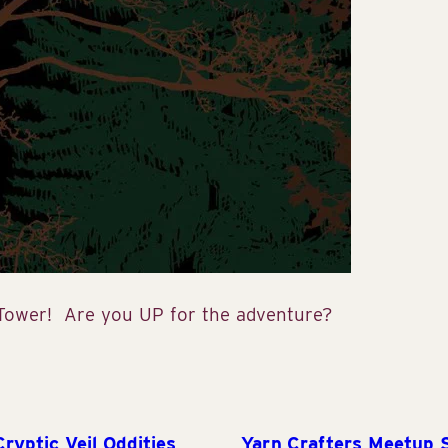
 Tower! Are you UP for the adventure?
yptic Veil Oddities
Yarn Crafters Meetup 