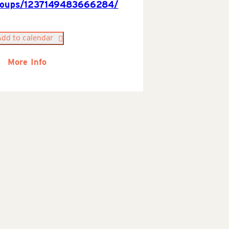
roups/1237149483666284/
Add to calendar
More Info