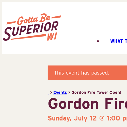
Skip
to
content
WHAT 
Superior
Tourist
Information
Center
This event has passed.
(STIC)
>
Events
>
Gordon Fire Tower Open!
Gordon Fir
Sunday, July 12 @ 1:00 