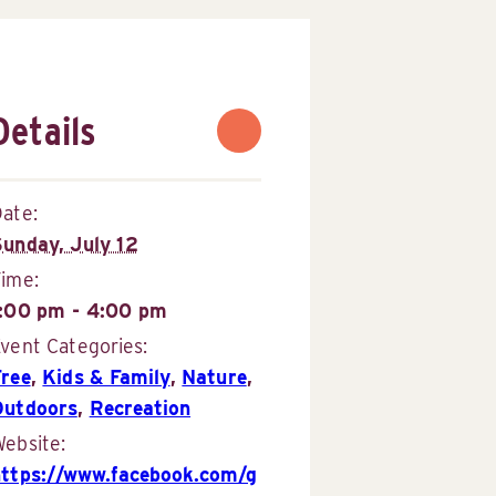
Details
ate:
Sunday, July 12
Time:
1:00 pm - 4:00 pm
vent Categories:
Free
,
Kids & Family
,
Nature
,
Outdoors
,
Recreation
ebsite:
https://www.facebook.com/g