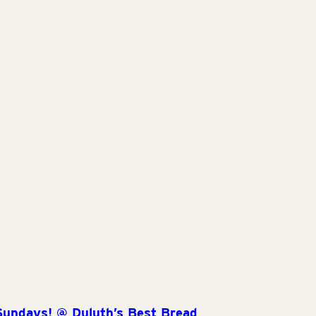
Sundays! @ Duluth’s Best Bread