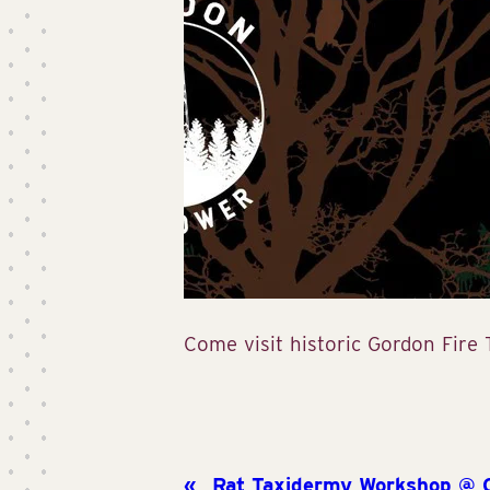
Come visit historic Gordon Fire
Rat Taxidermy Workshop @ Cr