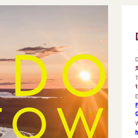
D
E
W