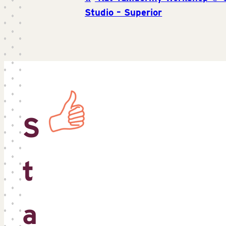
Studio – Superior
S
t
a