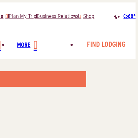
68°
ts
Plan My Trip
Business Relations
Shop
Searc
for:
FIND LODGING
MORE