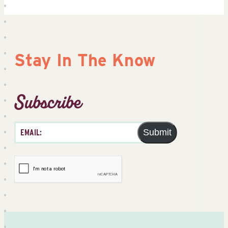
Stay In The Know
Subscribe
Submit