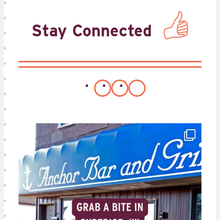
Stay Connected