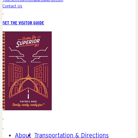
Contact Us
GET THE VISITOR GUIDE
About
Transportation & Directions