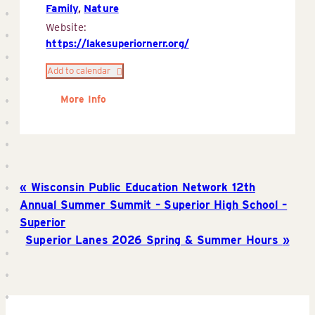
Family
,
Nature
Website:
https://lakesuperiornerr.org/
Add to calendar
More Info
Wisconsin Public Education Network 12th
Annual Summer Summit – Superior High School –
Superior
Superior Lanes 2026 Spring & Summer Hours