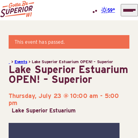
59°
Superior
Skip
Tourist
to
Information
content
This event has passed.
Center
(STIC)
>
Events
>
Lake Superior Estuarium OPEN! – Superior
Lake Superior Estuarium
OPEN! – Superior
Thursday, July 23 @ 10:00 am
-
5:00
pm
Lake Superior Estuarium