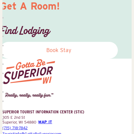
Get A Room!
Find Lodging
Book Stay
Superior
Tourist
Information
Center
SUPERIOR TOURIST INFORMATION CENTER (STIC)
(STIC)
305 E 2nd St
Superior, WI 54880
MAP IT
(715) 718-7842
TouristInfo@GottaBeSuperior.com