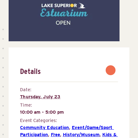
Details
Date:
Thursday, July 23
Time:
10:00 am - 5:00 pm
Event Categories:
Community Education
,
Event/Game/Sport 
Participation
,
Free
,
History/Museum
,
Kids & 