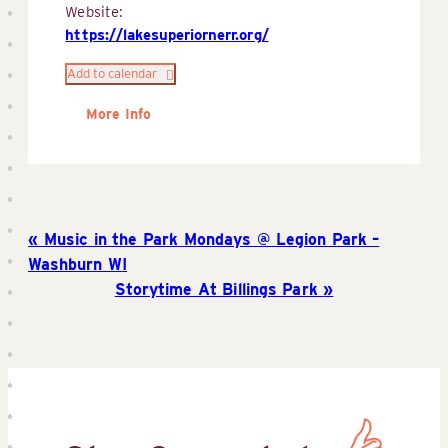
Website:
https://lakesuperiornerr.org/
Add to calendar
More Info
Music in the Park Mondays @ Legion Park –
Washburn WI
Storytime At Billings Park