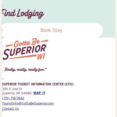
Find Lodging
Book Stay
Superior
Tourist
Information
Center
SUPERIOR TOURIST INFORMATION CENTER (STIC)
(STIC)
305 E 2nd St
Superior, WI 54880
MAP IT
(715) 718-7842
TouristInfo@GottaBeSuperior.com
Contact Us