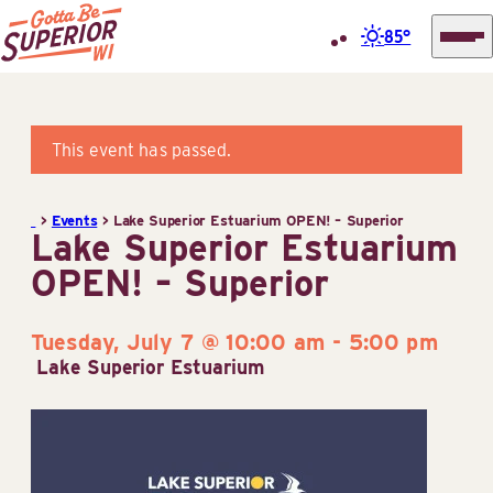
85°
Superior
Skip
Tourist
to
Information
content
This event has passed.
Center
(STIC)
>
Events
>
Lake Superior Estuarium OPEN! – Superior
Lake Superior Estuarium
OPEN! – Superior
Tuesday, July 7 @ 10:00 am
-
5:00 pm
Lake Superior Estuarium