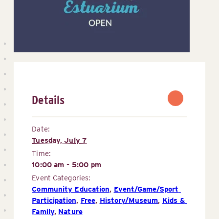
Details
Date:
Tuesday, July 7
Time:
10:00 am - 5:00 pm
Event Categories:
Community Education
,
Event/Game/Sport 
Participation
,
Free
,
History/Museum
,
Kids & 
Family
,
Nature