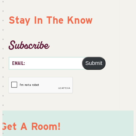
Stay In The Know
Subscribe
Submit
Get A Room!