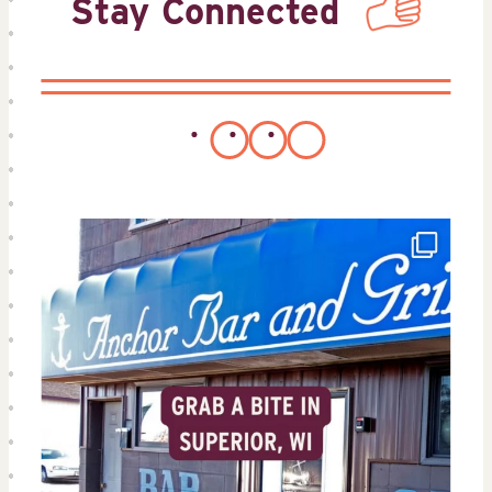
Stay Connected