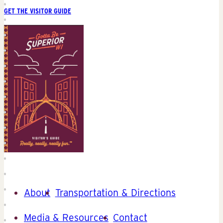
GET THE VISITOR GUIDE
About
Transportation & Directions
Media & Resources
Contact