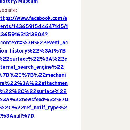
History/Museum
ebsite:
https://www.facebook.com/e
vents/1436591544647145/1
436591621313804?
acontext=%7B%22event_ac
tion_history%22%3A[%7B
%22surface%22%3A%22e
xternal_search_engine%22
%7D%2C%7B%22mechani
sm%22%3A%22attachmen
t%22%2C%22surface%22
%3A%22newsfeed%22%7D
]%2C%22ref_notif_type%2
2%3Anull%7D