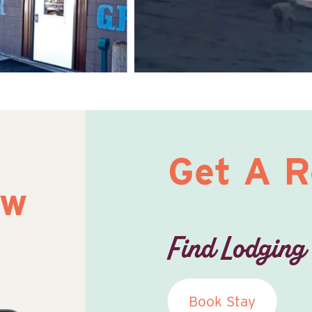
Get A 
ow
Find Lodging
Book Stay