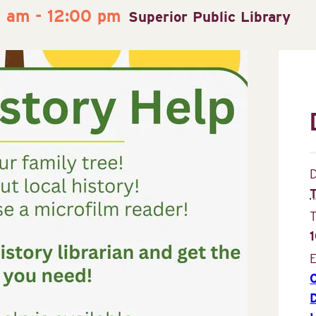
0 am
-
12:00 pm
Superior Public Library
D
E