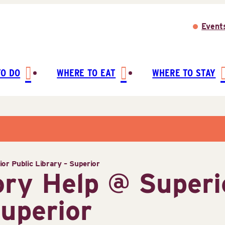
Event
TO DO
WHERE TO EAT
WHERE TO STAY
or Public Library – Superior
ory Help @ Superi
Superior