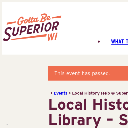
Skip
to
content
WHAT 
Superior
Tourist
Information
Center
This event has passed.
(STIC)
>
Events
>
Local History Help @ Superi
Local Hist
Library – 