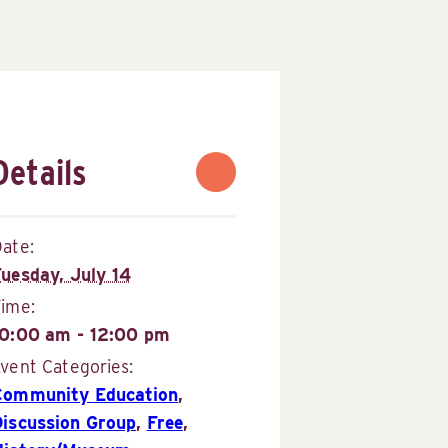
Details
ate:
Tuesday, July 14
Time:
10:00 am - 12:00 pm
vent Categories:
Community Education
,
Discussion Group
,
Free
,