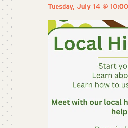
Tuesday, July 14 @ 10:0