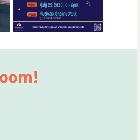
Room!