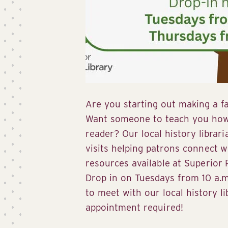
Are you starting out making a fa
Want someone to teach you how 
reader? Our local history librari
visits helping patrons connect w
resources available at Superior P
Drop in on Tuesdays from 10 a.m.
to meet with our local history l
appointment required!