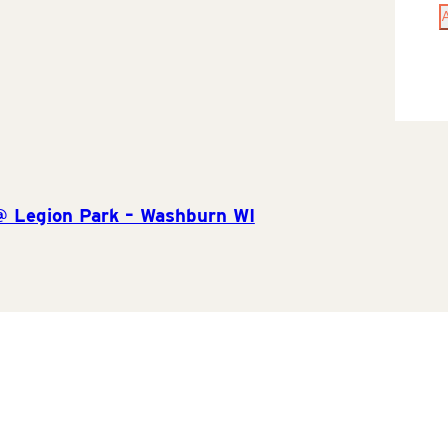
@ Legion Park – Washburn WI