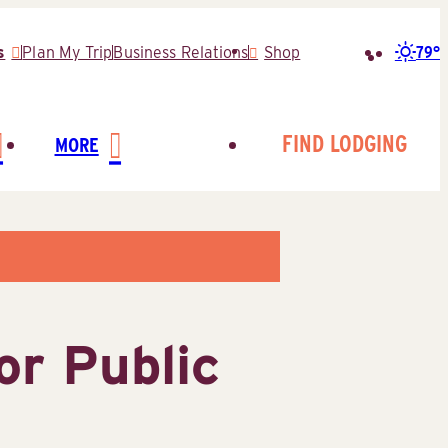
79°
s
Plan My Trip
Business Relations
Shop
Search
for:
FIND LODGING
MORE
or Public