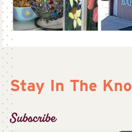
Stay In The Kn
Subscribe