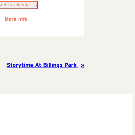
Add to calendar
More Info
Storytime At Billings Park