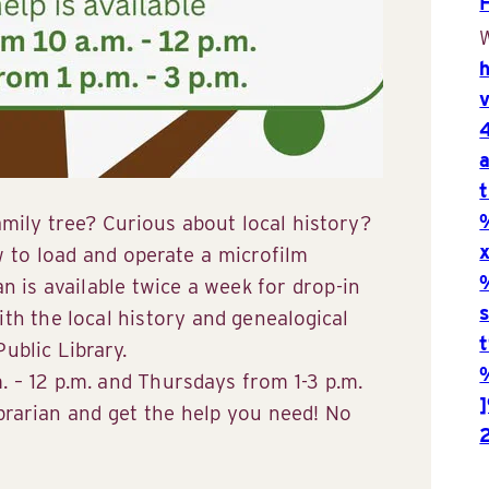
W
mily tree? Curious about local history?
to load and operate a microfilm
an is available twice a week for drop-in
ith the local history and genealogical
ublic Library.
 – 12 p.m. and Thursdays from 1-3 p.m.
ibrarian and get the help you need! No