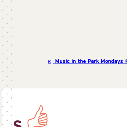
Music in the Park Mondays 
S