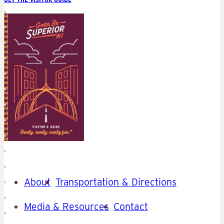
About
Transportation & Directions
Media & Resources
Contact