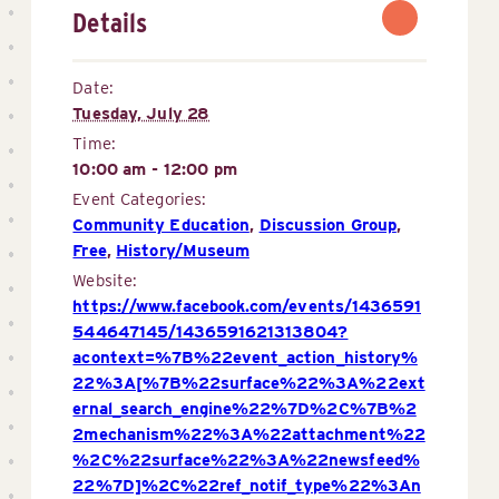
Details
Date:
Tuesday, July 28
Time:
10:00 am - 12:00 pm
Event Categories:
Community Education
,
Discussion Group
,
Free
,
History/Museum
Website:
https://www.facebook.com/events/1436591
544647145/1436591621313804?
acontext=%7B%22event_action_history%
22%3A[%7B%22surface%22%3A%22ext
ernal_search_engine%22%7D%2C%7B%2
2mechanism%22%3A%22attachment%22
%2C%22surface%22%3A%22newsfeed%
22%7D]%2C%22ref_notif_type%22%3An