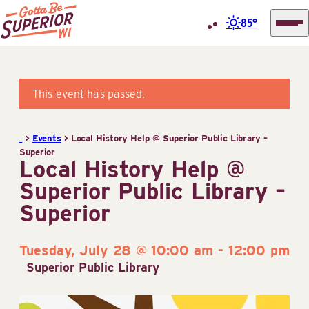
85°
Superior
Skip
Tourist
to
Information
content
This event has passed.
Center
(STIC)
>
Events
>
Local History Help @ Superior Public Library –
Superior
Local History Help @
Superior Public Library –
Superior
Tuesday, July 28 @ 10:00 am
-
12:00 pm
Superior Public Library