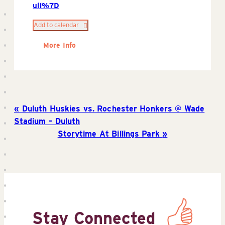
ull%7D
Add to calendar
More Info
Duluth Huskies vs. Rochester Honkers @ Wade
Stadium – Duluth
Storytime At Billings Park
Stay Connected