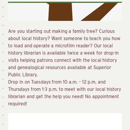
Are you starting out making a family tree? Curious
about local history? Want someone to teach you how
to load and operate a microfilm reader? Our local
history librarian is available twice a week for drop-in
visits helping patrons connect with the local history
and genealogical resources available at Superior
Public Library.
Drop in on Tuesdays from 10 a.m. – 12 p.m. and
Thursdays from 1-3 p.m. to meet with our local history
librarian and get the help you need! No appointment
required!