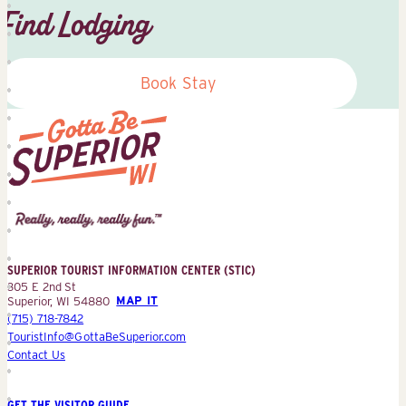
Find Lodging
Book Stay
Superior
Tourist
Information
Center
SUPERIOR TOURIST INFORMATION CENTER (STIC)
(STIC)
305 E 2nd St
Superior, WI 54880
MAP IT
(715) 718-7842
TouristInfo@GottaBeSuperior.com
Contact Us
GET THE VISITOR GUIDE