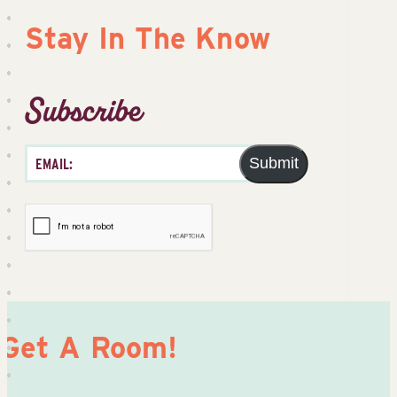
Stay In The Know
Subscribe
Submit
Get A Room!