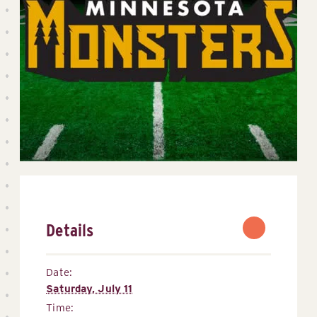
Details
Date:
Saturday, July 11
Time: