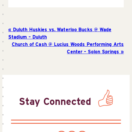
Duluth Huskies vs. Waterloo Bucks @ Wade
Stadium – Duluth
Church of Cash @ Lucius Woods Performing Arts
Center – Solon Springs
Stay Connected