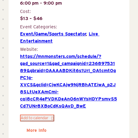
6:00 pm - 9:00 pm
Cost:
$13 – $46
Event Categories:
Event/Game/Sports Spectator
,
Live 
Entertainment
Website:
https://mnmonsters.com/schedule/?
gad_source=1&gad_campaignid=236897531
89&gbraid=0AAAABDKit6s1UrI_OAtcmtOg
PC1g-
XVCS&gclid=CjwKCAjw9NjRBhATEiwA_p2J
8SLtUeXAmCmi-
cqI8cCR4ePVDKDeAnO6nWYsHDYPsmvS5
Cd7UNr8XBoCdKsQAvD_BwE
Add to calendar
More Info