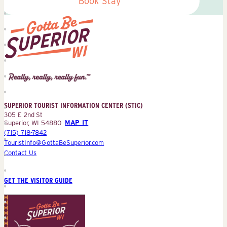
Book Stay
Superior
Tourist
Information
Center
SUPERIOR TOURIST INFORMATION CENTER (STIC)
(STIC)
305 E 2nd St
Superior, WI 54880
MAP IT
(715) 718-7842
TouristInfo@GottaBeSuperior.com
Contact Us
GET THE VISITOR GUIDE