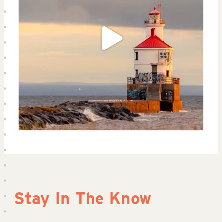
Stay In The Know