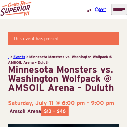
59°
Superior
Skip
Tourist
to
Information
content
This event has passed.
Center
(STIC)
>
Events
>
Minnesota Monsters vs. Washington Wolfpack @
AMSOIL Arena – Duluth
Minnesota Monsters vs.
Washington Wolfpack @
AMSOIL Arena – Duluth
Saturday, July 11 @ 6:00 pm
-
9:00 pm
Amsoil Arena
$13 – $46