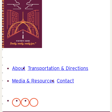
About
Transportation & Directions
Media & Resources
Contact