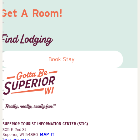
Get A Room!
Find Lodging
Book Stay
Superior
Tourist
Information
Center
SUPERIOR TOURIST INFORMATION CENTER (STIC)
(STIC)
305 E 2nd St
Superior, WI 54880
MAP IT