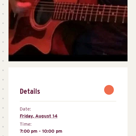
Details
Date:
Friday, August 14
Time:
7:00 pm - 10:00 pm