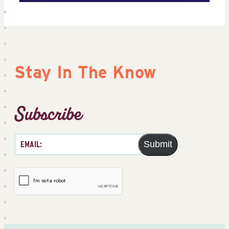
Stay In The Know
Subscribe
Submit