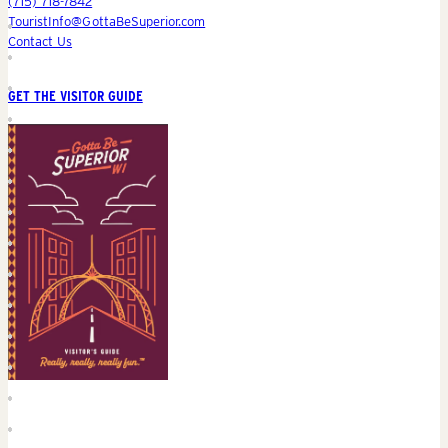
(715) 718-7842
TouristInfo@GottaBeSuperior.com
Contact Us
GET THE VISITOR GUIDE