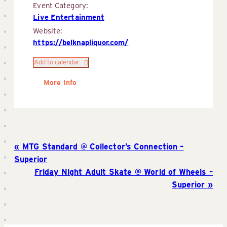
Event Category:
Live Entertainment
Website:
https://belknapliquor.com/
Add to calendar
More Info
MTG Standard @ Collector’s Connection –
Superior
Friday Night Adult Skate @ World of Wheels –
Superior