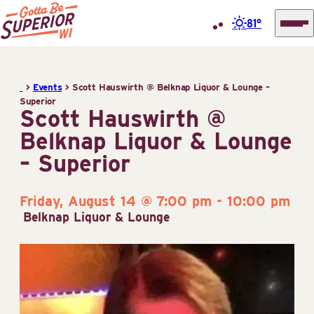
81°
Superior
Skip
Tourist
to
Information
>
Events
>
Scott Hauswirth @ Belknap Liquor & Lounge –
content
Superior
Center
Scott Hauswirth @
(STIC)
Belknap Liquor & Lounge
– Superior
Friday, August 14 @ 7:00 pm
-
10:00 pm
Belknap Liquor & Lounge