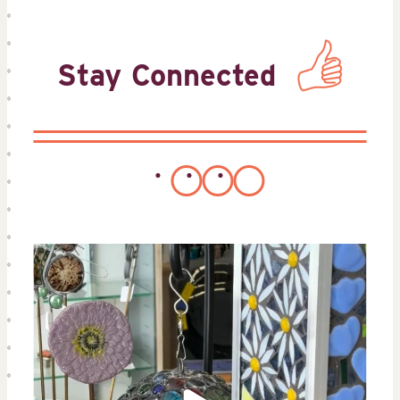
Stay Connected