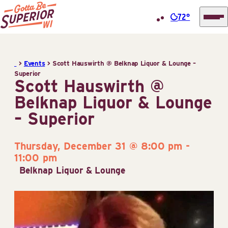
72°
Superior
Skip
Tourist
to
Information
>
Events
>
Scott Hauswirth @ Belknap Liquor & Lounge –
content
Superior
Center
Scott Hauswirth @
(STIC)
Belknap Liquor & Lounge
– Superior
Thursday, December 31 @ 8:00 pm
-
11:00 pm
Belknap Liquor & Lounge