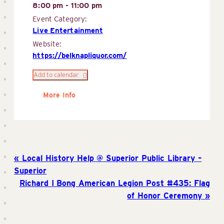
8:00 pm - 11:00 pm
Event Category:
Live Entertainment
Website:
https://belknapliquor.com/
Add to calendar
More Info
Local History Help @ Superior Public Library –
Superior
Richard I Bong American Legion Post #435: Flag
of Honor Ceremony