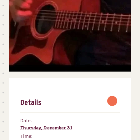
Details
Date:
Thursday, December 31
Time: