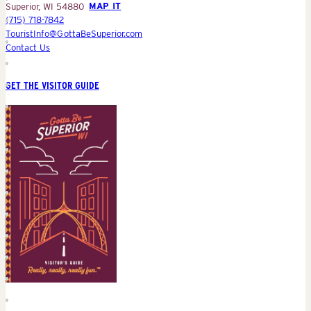
Superior, WI 54880
MAP IT
(715) 718-7842
TouristInfo@GottaBeSuperior.com
Contact Us
GET THE VISITOR GUIDE