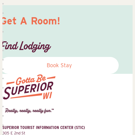
Get A Room!
Find Lodging
Book Stay
Superior
Tourist
Information
Center
SUPERIOR TOURIST INFORMATION CENTER (STIC)
(STIC)
305 E 2nd St