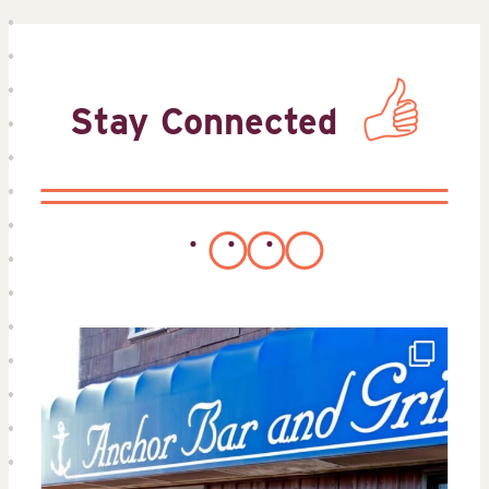
Stay Connected