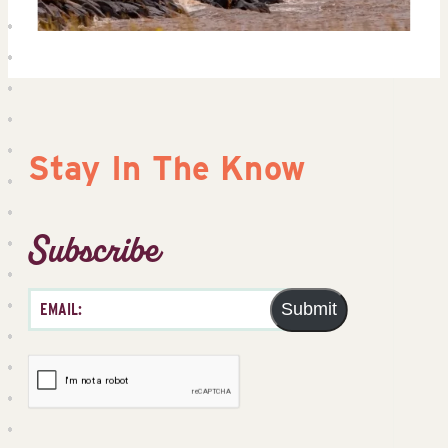
Stay In The Know
Subscribe
Submit