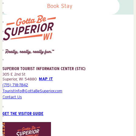
Book Stay
Superior
Tourist
Information
Center
SUPERIOR TOURIST INFORMATION CENTER (STIC)
(STIC)
305 E 2nd St
Superior, WI 54880
MAP IT
(715) 718-7842
TouristInfo@GottaBeSuperior.com
Contact Us
GET THE VISITOR GUIDE