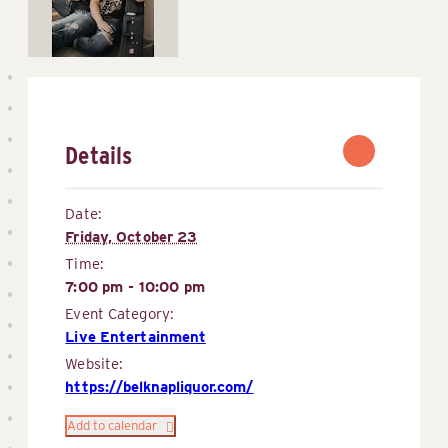
Details
Date:
Friday, October 23
Time:
7:00 pm - 10:00 pm
Event Category:
Live Entertainment
Website:
https://belknapliquor.com/
Add to calendar