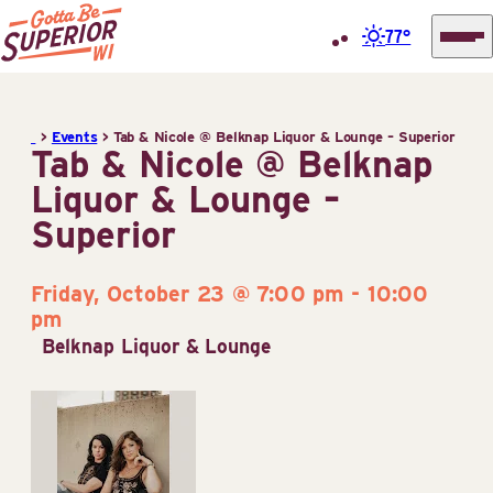
77°
Superior
Skip
Tourist
to
Information
>
Events
>
Tab & Nicole @ Belknap Liquor & Lounge – Superior
content
Tab & Nicole @ Belknap
Center
Liquor & Lounge –
(STIC)
Superior
Friday, October 23 @ 7:00 pm
-
10:00
pm
Belknap Liquor & Lounge