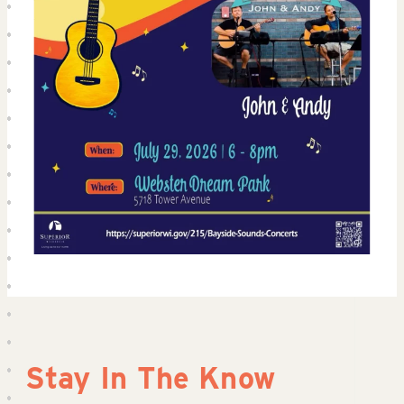
Stay In The Know