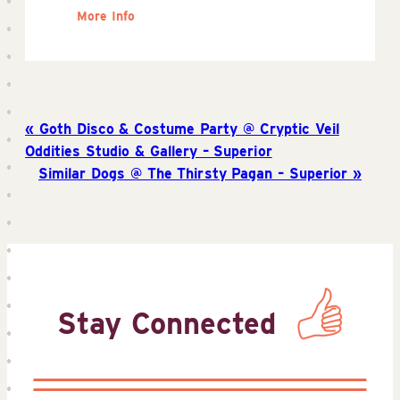
More Info
Goth Disco & Costume Party @ Cryptic Veil
Oddities Studio & Gallery – Superior
Similar Dogs @ The Thirsty Pagan – Superior
Stay Connected