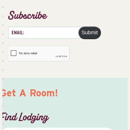
Subscribe
Submit
Get A Room!
Find Lodging