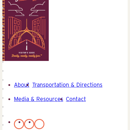
About
Transportation & Directions
Media & Resources
Contact