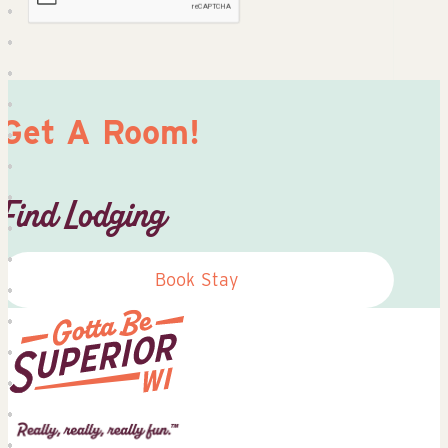
Get A Room!
Find Lodging
Book Stay
Superior
Tourist