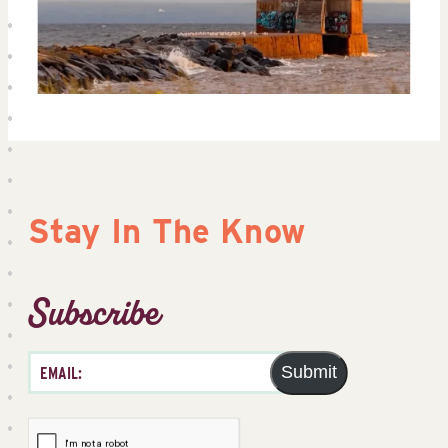
Stay In The Know
Subscribe
Submit