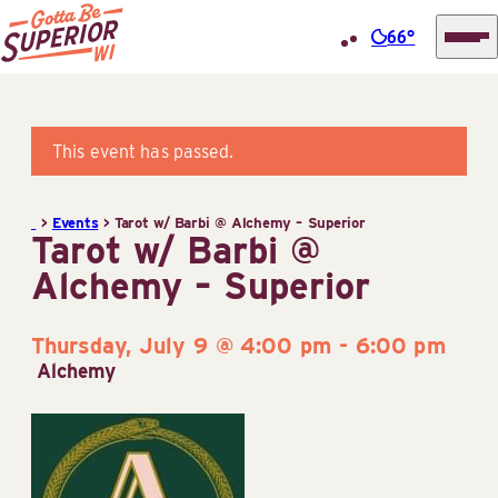
66°
Superior
Skip
Tourist
to
Information
content
This event has passed.
Center
(STIC)
>
Events
>
Tarot w/ Barbi @ Alchemy – Superior
Tarot w/ Barbi @
Alchemy – Superior
Thursday, July 9 @ 4:00 pm
-
6:00 pm
Alchemy