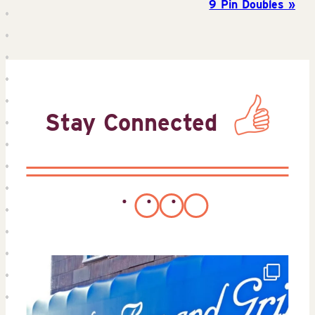
9 Pin Doubles
Stay Connected