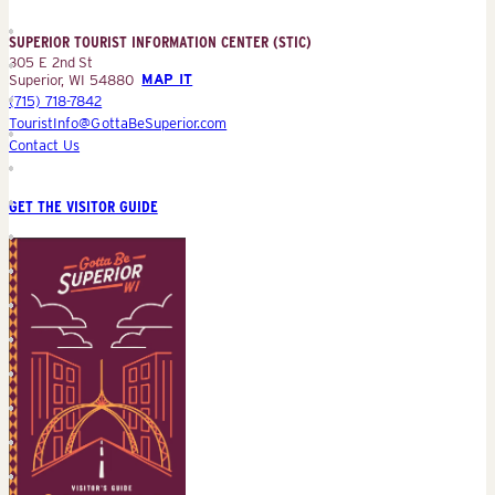
Information
Center
SUPERIOR TOURIST INFORMATION CENTER (STIC)
(STIC)
305 E 2nd St
Superior, WI 54880
MAP IT
(715) 718-7842
TouristInfo@GottaBeSuperior.com
Contact Us
GET THE VISITOR GUIDE