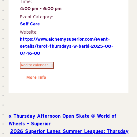
Time:
4:00 pm - 6:00 pm
Event Category:
Self Care
Website:
https://www.alchemysuperior.com/event-
details/tarot-thursdays-w-barbi-2025-08-
07-16-00
Add to calendar
More Info
Thursday Afternoon Open Skate @ World of
Wheels – Superior
2026 Superior Lanes Summer Leagues: Thursday