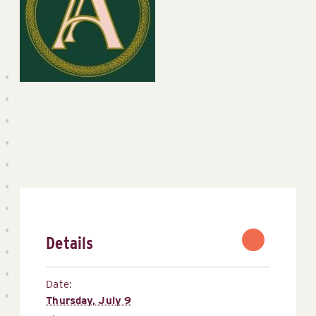
Details
Date:
Thursday, July 9