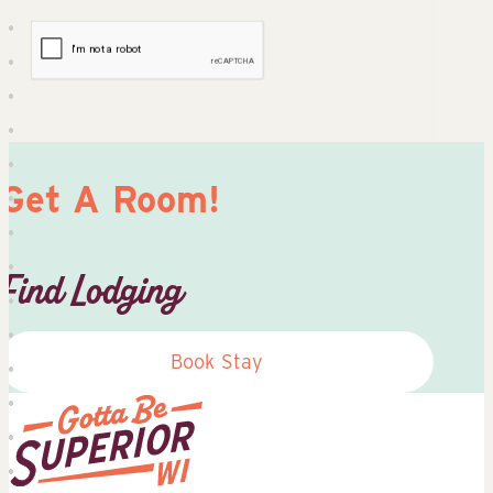
Get A Room!
Find Lodging
Book Stay