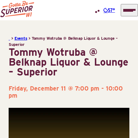
57°
Superior
Skip
Tourist
to
Information
>
Events
>
Tommy Wotruba @ Belknap Liquor & Lounge –
content
Superior
Center
Tommy Wotruba @
(STIC)
Belknap Liquor & Lounge
– Superior
Friday, December 11 @ 7:00 pm
-
10:00
pm