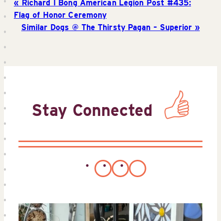
Richard I Bong American Legion Post #435:
Flag of Honor Ceremony
Similar Dogs @ The Thirsty Pagan – Superior
Stay Connected