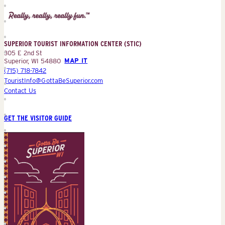
Superior
Tourist
Information
Center
SUPERIOR TOURIST INFORMATION CENTER (STIC)
(STIC)
305 E 2nd St
Superior, WI 54880
MAP IT
(715) 718-7842
TouristInfo@GottaBeSuperior.com
Contact Us
GET THE VISITOR GUIDE