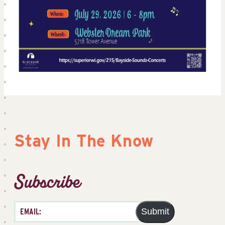
Stay In The Know
Subscribe
Submit