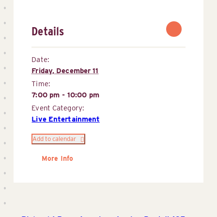
Details
Date:
Friday, December 11
Time:
7:00 pm - 10:00 pm
Event Category:
Live Entertainment
Add to calendar
More Info