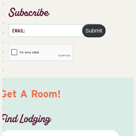
Subscribe
Submit
Get A Room!
Find Lodging