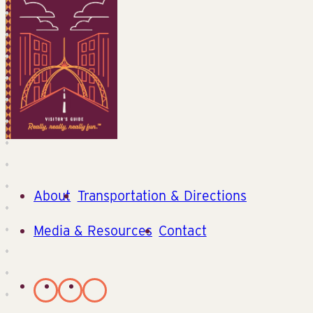
About
Transportation & Directions
Media & Resources
Contact