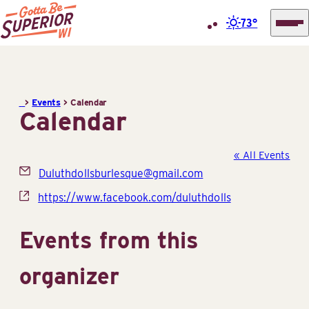
73°
Superior
Skip
Tourist
to
Information
content
>
Events
>
Calendar
Center
Calendar
(STIC)
« All Events
Email
Duluthdollsburlesque@gmail.com
Website
https://www.facebook.com/duluthdolls
Events from this
organizer