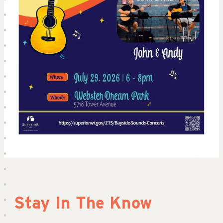
Stay In The Know