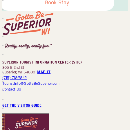
Book Stay
Superior
Tourist
Information
Center
SUPERIOR TOURIST INFORMATION CENTER (STIC)
(STIC)
305 E 2nd St
Superior, WI 54880
MAP IT
(715) 718-7842
TouristInfo@GottaBeSuperior.com
Contact Us
GET THE VISITOR GUIDE