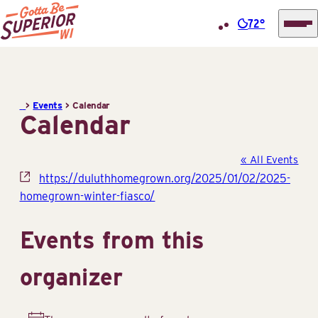
72°
Superior
Skip
Tourist
to
Information
content
>
Events
>
Calendar
Center
Calendar
(STIC)
« All Events
Website
https://duluthhomegrown.org/2025/01/02/2025-
homegrown-winter-fiasco/
Events from this
organizer