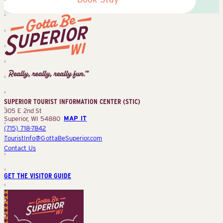
Superior
Tourist
Information
Center
SUPERIOR TOURIST INFORMATION CENTER (STIC)
(STIC)
305 E 2nd St
Superior, WI 54880
MAP IT
(715) 718-7842
TouristInfo@GottaBeSuperior.com
Contact Us
GET THE VISITOR GUIDE