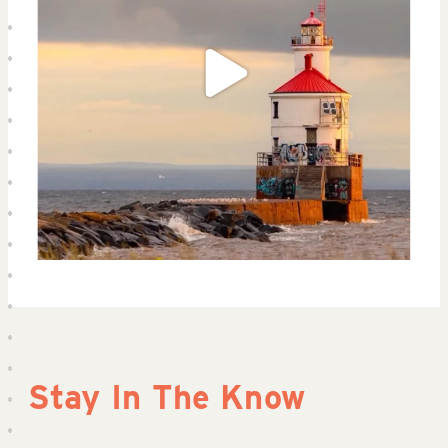
Stay In The Know