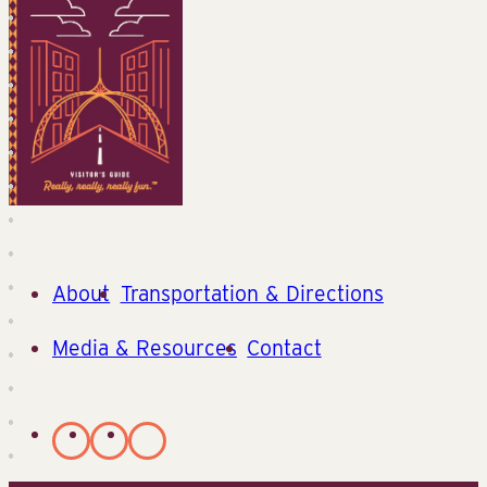
About
Transportation & Directions
Media & Resources
Contact