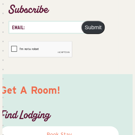
Subscribe
Submit
Get A Room!
Find Lodging
Book Stay