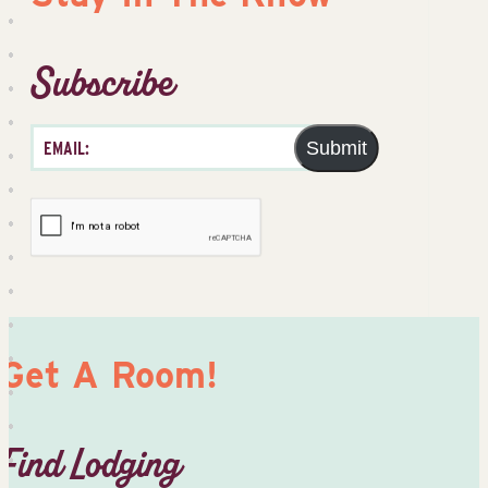
Subscribe
Submit
Get A Room!
Find Lodging