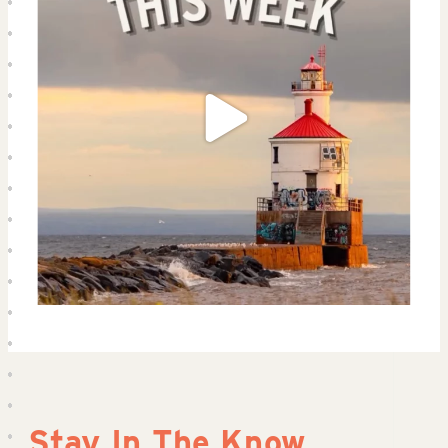
Stay In The Know