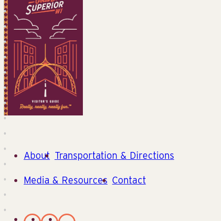
About
Transportation & Directions
Media & Resources
Contact