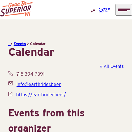
72°
Superior
Skip
Tourist
to
Information
content
>
Events
>
Calendar
Center
Calendar
(STIC)
« All Events
Phone
715-394-7391
Email
info@earthrider.beer
Website
https://earthrider.beer/
Events from this
organizer