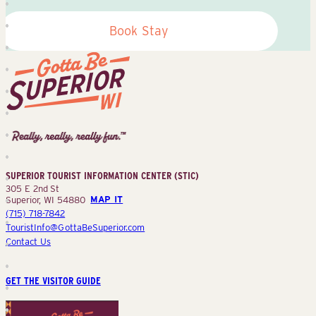
Book Stay
Superior
Tourist
Information
Center
SUPERIOR TOURIST INFORMATION CENTER (STIC)
(STIC)
305 E 2nd St
Superior, WI 54880
MAP IT
(715) 718-7842
TouristInfo@GottaBeSuperior.com
Contact Us
GET THE VISITOR GUIDE