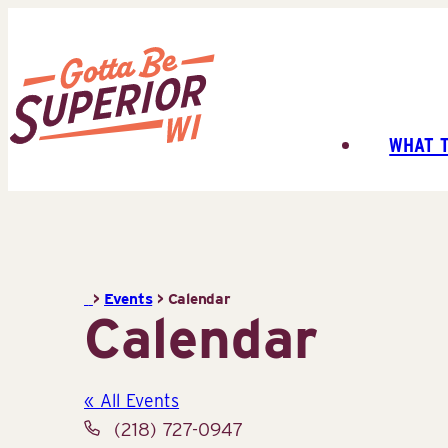
Skip
to
content
WHAT 
Superior
Tourist
Information
Center
(STIC)
>
Events
>
Calendar
Calendar
« All Events
Phone
(218) 727-0947