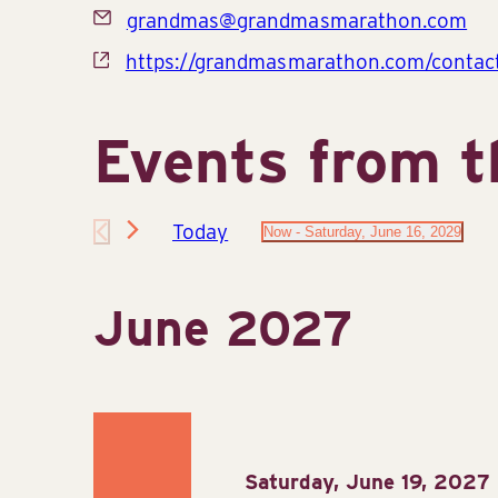
Email
grandmas@grandmasmarathon.com
Website
https://grandmasmarathon.com/contac
Events from t
Today
Now
 - 
Saturday, June 16, 2029
Select
date.
June 2027
Saturday, June 19, 2027