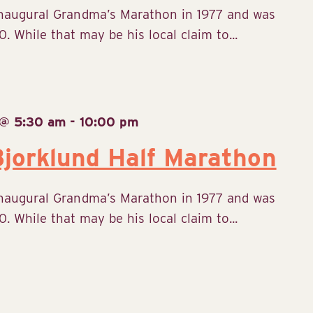
inaugural Grandma’s Marathon in 1977 and was
. While that may be his local claim to...
 @ 5:30 am
-
10:00 pm
jorklund Half Marathon
inaugural Grandma’s Marathon in 1977 and was
. While that may be his local claim to...