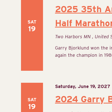
2025 35th An
Half Maratho
SAT
19
Two Harbors MN
, United 
Garry Bjorklund won the 
again the champion in 1980
Saturday, June 19, 2027
2024 Garry B
SAT
19