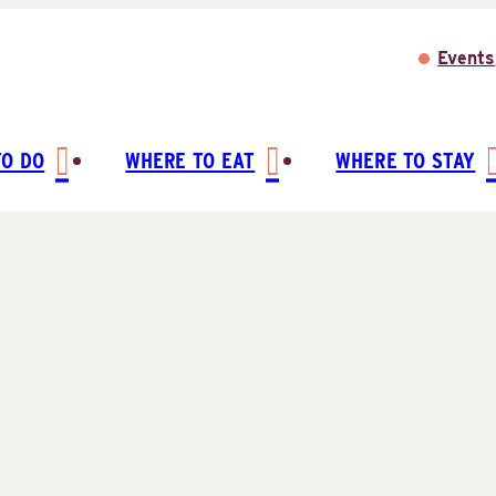
Events
TO DO
WHERE TO EAT
WHERE TO STAY