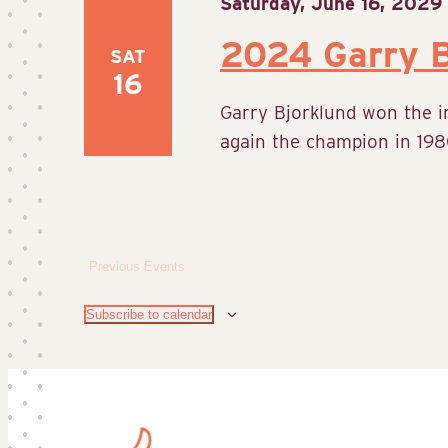
Saturday, June 16, 2029
2024 Garry B
SAT
16
Garry Bjorklund won the 
again the champion in 1980
Previous
Events
Subscribe to calendar