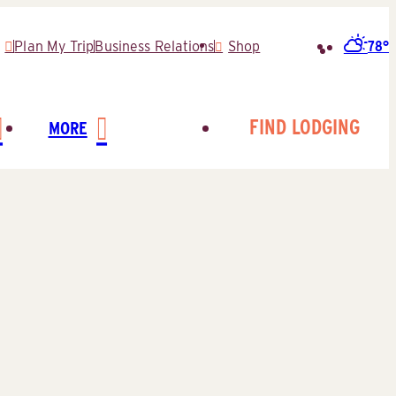
78°
Plan My Trip
Business Relations
Shop
Search
for:
FIND LODGING
MORE