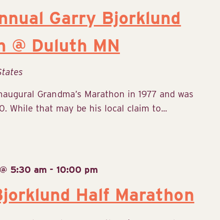
nual Garry Bjorklund
n @ Duluth MN
States
inaugural Grandma’s Marathon in 1977 and was
. While that may be his local claim to...
 @ 5:30 am
-
10:00 pm
jorklund Half Marathon