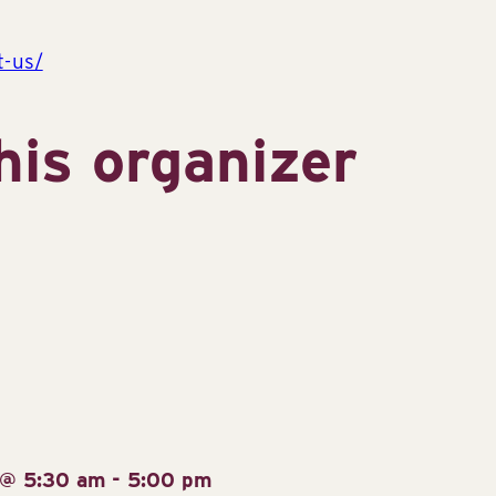
t-us/
his organizer
 @ 5:30 am
-
5:00 pm