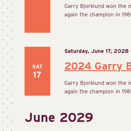
Garry Bjorklund won the 
again the champion in 1980
Saturday, June 17, 2028
2024 Garry B
SAT
17
Garry Bjorklund won the 
again the champion in 1980
June 2029