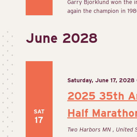
Garry Bjorklund won the 
again the champion in 1980
June 2028
Saturday, June 17, 2028
2025 35th An
Half Maratho
SAT
17
Two Harbors MN
, United 