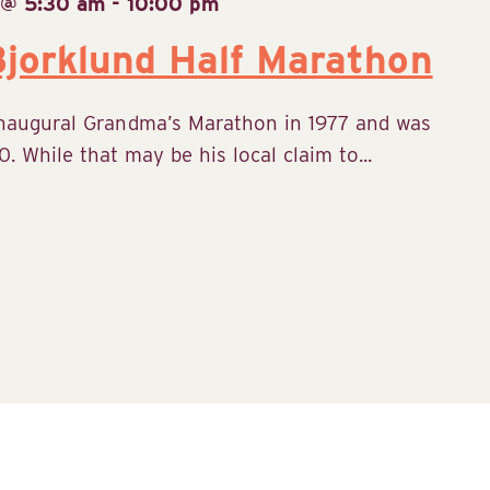
 @ 5:30 am
-
10:00 pm
jorklund Half Marathon
inaugural Grandma’s Marathon in 1977 and was
. While that may be his local claim to...