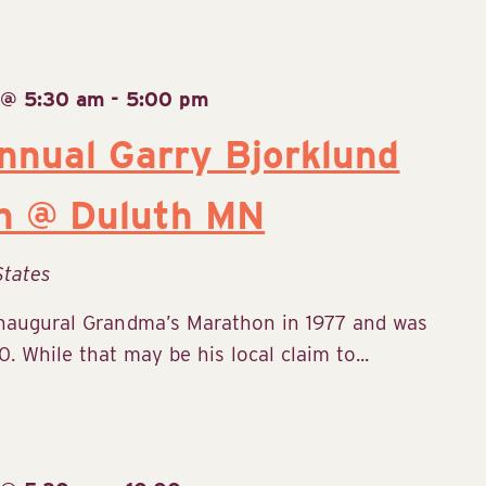
 @ 5:30 am
-
5:00 pm
nual Garry Bjorklund
n @ Duluth MN
States
inaugural Grandma’s Marathon in 1977 and was
. While that may be his local claim to...