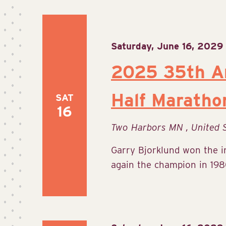
Saturday, June 16, 2029
2025 35th An
Half Maratho
SAT
16
Two Harbors MN
, United 
Garry Bjorklund won the 
again the champion in 1980