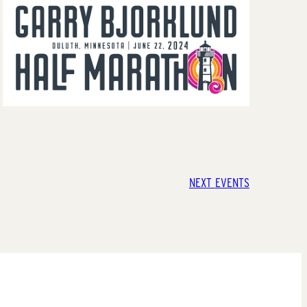
NEXT
EVENTS