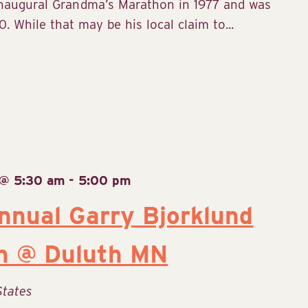
inaugural Grandma’s Marathon in 1977 and was
. While that may be his local claim to...
 @ 5:30 am
-
5:00 pm
nual Garry Bjorklund
n @ Duluth MN
States