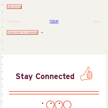
Upcoming
Select
date.
TODAY
Previous
Next
Events
Events
Subscribe to calendar
Stay Connected