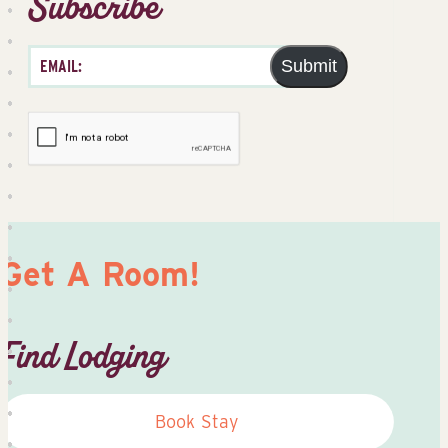
Subscribe
Submit
Get A Room!
Find Lodging
Book Stay