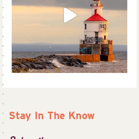
Stay In The Know