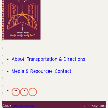
About
Transportation & Directions
Media & Resources
Contact
©2026
Gotta Be Superior
Privacy
•
Terms