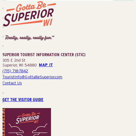
Superior
Tourist
Information
Center
SUPERIOR TOURIST INFORMATION CENTER (STIC)
(STIC)
305 E 2nd St
Superior, WI 54880
MAP IT
(715) 718-7842
TouristInfo@GottaBeSuperior.com
Contact Us
GET THE VISITOR GUIDE