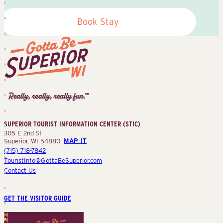
Book Stay
Superior
Tourist
Information
Center
SUPERIOR TOURIST INFORMATION CENTER (STIC)
(STIC)
305 E 2nd St
Superior, WI 54880
MAP IT
(715) 718-7842
TouristInfo@GottaBeSuperior.com
Contact Us
GET THE VISITOR GUIDE