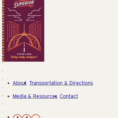
About
Transportation & Directions
Media & Resources
Contact