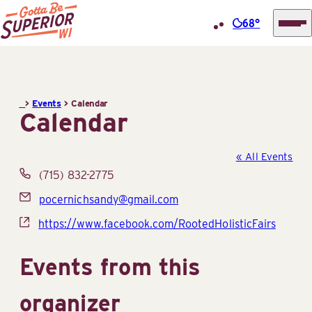
68°
Superior
Skip
Tourist
to
Information
content
>
Events
>
Calendar
Center
Calendar
(STIC)
« All Events
Phone
(715) 832-2775
Email
pocernichsandy@gmail.com
Website
https://www.facebook.com/RootedHolisticFairs
Events from this
organizer