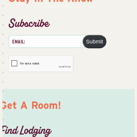
Subscribe
Submit
Get A Room!
Find Lodging