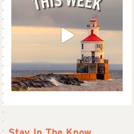
Stay In The Know