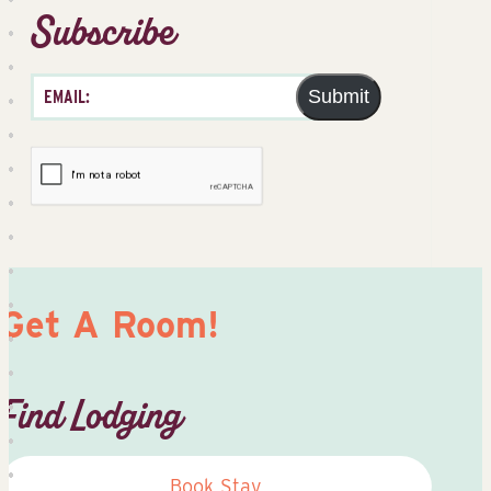
Subscribe
Submit
Get A Room!
Find Lodging
Book Stay