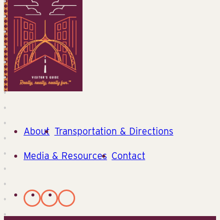
About
Transportation & Directions
Media & Resources
Contact