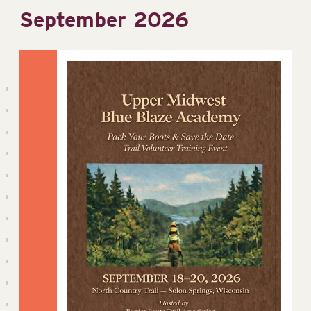
September 2026
date.