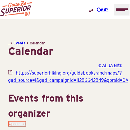
64°
Superior
Skip
Tourist
to
Information
content
>
Events
>
Calendar
Center
Calendar
(STIC)
« All Events
Website
https://superiorhiking.org/guidebooks-and-maps/?
gad_source=1&gad_campaignid=11286642849&gbraid=
Events from this
organizer
Upcoming
Select