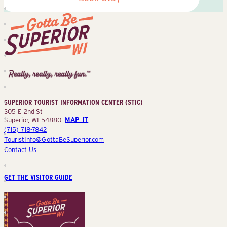
Superior
Tourist
Information
Center
SUPERIOR TOURIST INFORMATION CENTER (STIC)
(STIC)
305 E 2nd St
Superior, WI 54880
MAP IT
(715) 718-7842
TouristInfo@GottaBeSuperior.com
Contact Us
GET THE VISITOR GUIDE