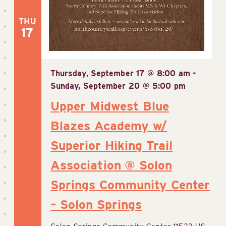
THU
17
Thursday, September 17 @ 8:00 am
-
Sunday, September 20 @ 5:00 pm
Upper Midwest Blue
Blazes Academy w/
Superior Hiking Trail
Association @ Solon
Springs Community Center
– Solon Springs