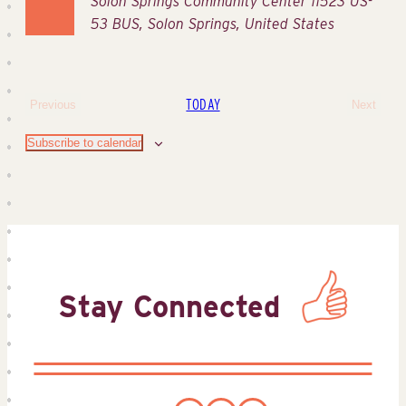
Solon Springs Community Center
11523 US-
53 BUS, Solon Springs, United States
TODAY
Previous
Next
Events
Events
Subscribe to calendar
Stay Connected