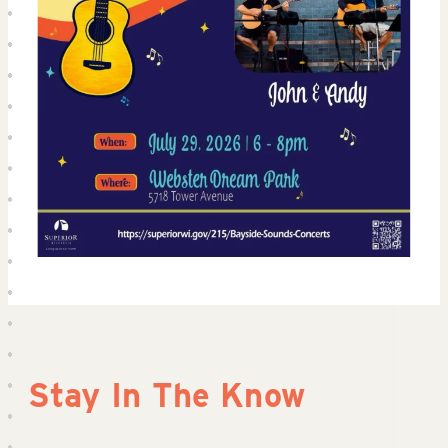
Stay In The Know