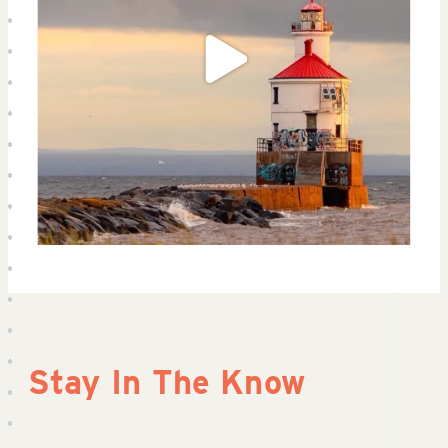
Stay In The Know