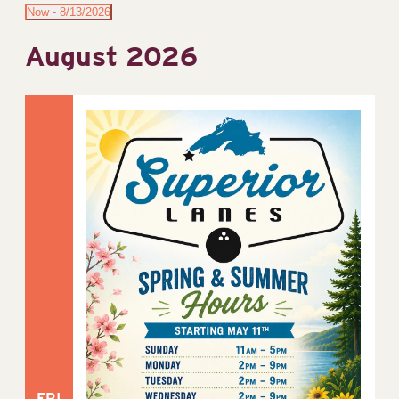
Now
 - 
8/13/2026
Select
August 2026
date.
FRI