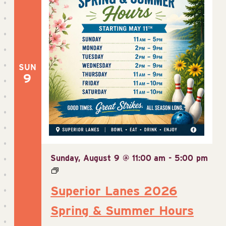
SUN
9
Sunday, August 9 @ 11:00 am
-
5:00 pm
Superior Lanes 2026
Spring & Summer Hours