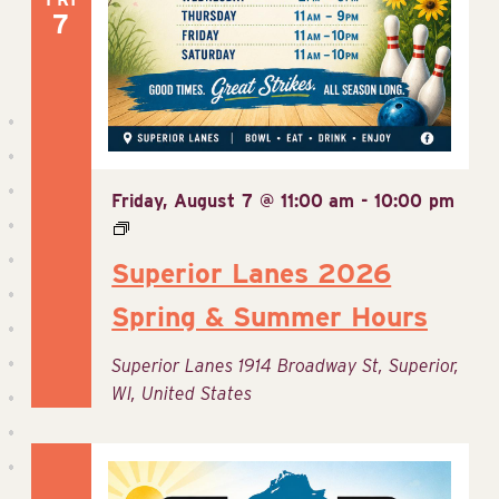
7
Friday, August 7 @ 11:00 am
-
10:00 pm
Superior Lanes 2026
Spring & Summer Hours
Superior Lanes
1914 Broadway St, Superior,
WI, United States