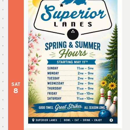
SAT
8