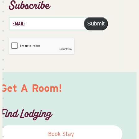
Subscribe
Submit
Get A Room!
Find Lodging
Book Stay