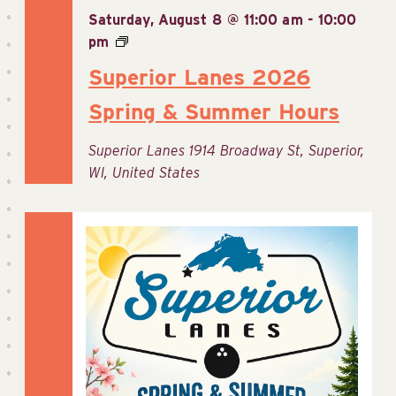
Saturday, August 8 @ 11:00 am
-
10:00
pm
Superior Lanes 2026
Spring & Summer Hours
Superior Lanes
1914 Broadway St, Superior,
WI, United States