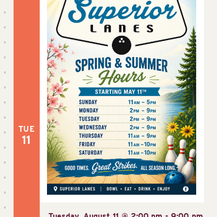
TUE
11
Tuesday, August 11 @ 2:00 pm
-
9:00 pm