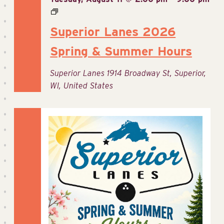
Superior Lanes 2026
Spring & Summer Hours
Superior Lanes
1914 Broadway St, Superior,
WI, United States