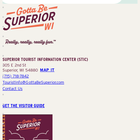
Superior
Tourist
Information
Center
SUPERIOR TOURIST INFORMATION CENTER (STIC)
(STIC)
305 E 2nd St
Superior, WI 54880
MAP IT
(715) 718-7842
TouristInfo@GottaBeSuperior.com
Contact Us
GET THE VISITOR GUIDE