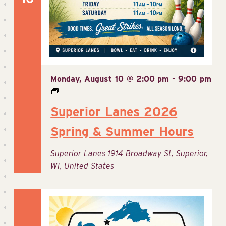
Monday, August 10 @ 2:00 pm
-
9:00 pm
Superior Lanes 2026
Spring & Summer Hours
Superior Lanes
1914 Broadway St, Superior,
WI, United States