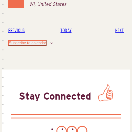
WI, United States
EVENTS
EVE
PREVIOUS
TODAY
NEXT
Subscribe to calendar
Stay Connected