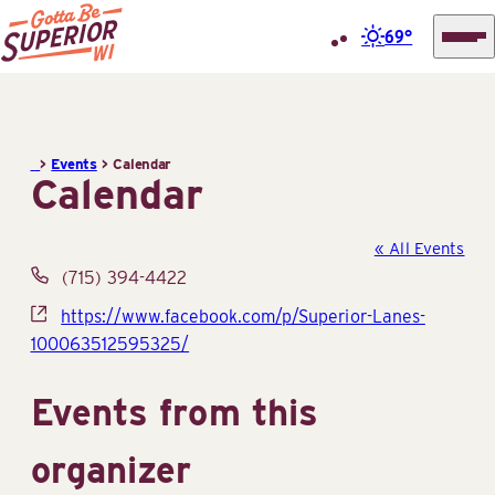
69°
Superior
Skip
Tourist
to
Information
content
>
Events
>
Calendar
Center
Calendar
(STIC)
« All Events
Phone
(715) 394-4422
Website
https://www.facebook.com/p/Superior-Lanes-
100063512595325/
Events from this
organizer