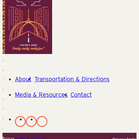
About
Transportation & Directions
Media & Resources
Contact