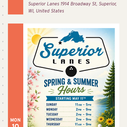
Superior Lanes
1914 Broadway St, Superior,
WI, United States
MON
10