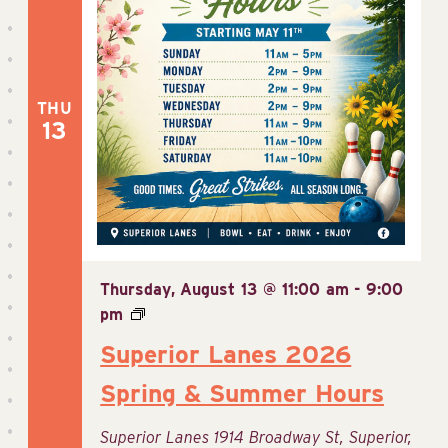
THU
13
Thursday, August 13 @ 11:00 am
-
9:00
pm
Superior Lanes 2026
Spring & Summer Hours
Superior Lanes
1914 Broadway St, Superior,