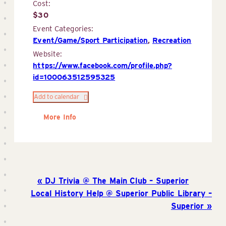
Cost:
$30
Event Categories:
Event/Game/Sport Participation
,
Recreation
Website:
https://www.facebook.com/profile.php?
id=100063512595325
Add to calendar
More Info
DJ Trivia @ The Main Club – Superior
Local History Help @ Superior Public Library –
Superior