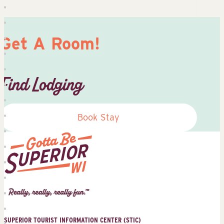
Get A Room!
Find Lodging
Book Stay
Superior
Tourist
Information
Center
SUPERIOR TOURIST INFORMATION CENTER (STIC)
(STIC)