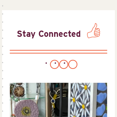
Stay Connected