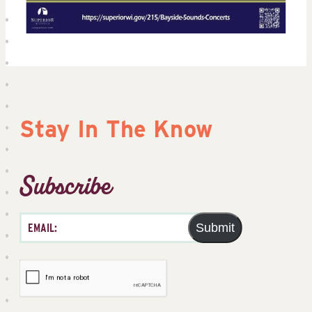
Stay In The Know
Subscribe
Submit