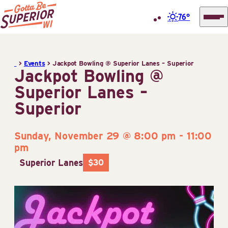
76°
Superior
Skip
Tourist
to
Information
>
Events
>
Jackpot Bowling @ Superior Lanes – Superior
content
Jackpot Bowling @
Center
Superior Lanes –
(STIC)
Superior
Sunday, November 29 @ 8:00 pm
-
11:00
pm
Superior Lanes
$30