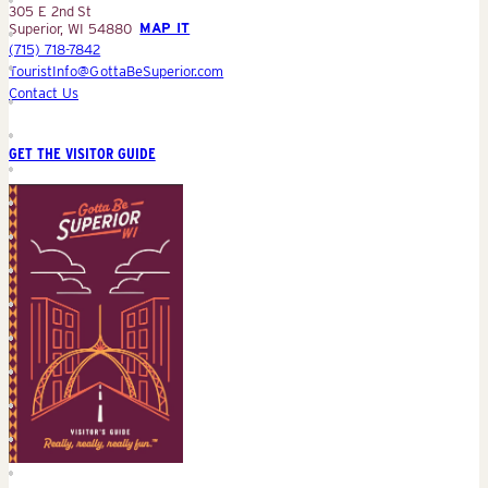
305 E 2nd St
Superior, WI 54880
MAP IT
(715) 718-7842
TouristInfo@GottaBeSuperior.com
Contact Us
GET THE VISITOR GUIDE