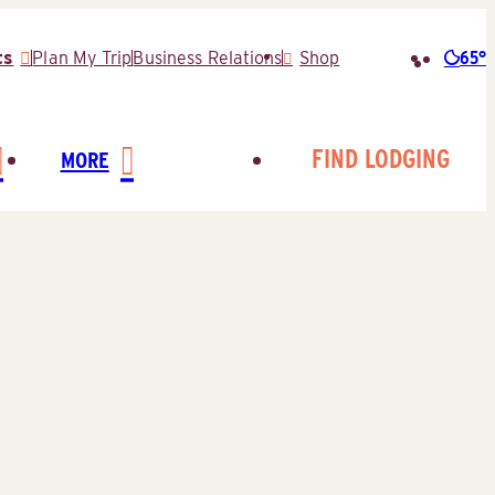
65°
ts
Plan My Trip
Business Relations
Shop
Searc
for:
FIND LODGING
MORE