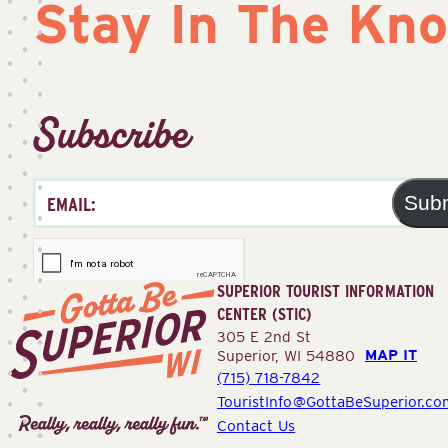
Stay In The Kn
Subscribe
Sub
SUPERIOR TOURIST INFORMATION
CENTER (STIC)
305 E 2nd St
MAP IT
Superior, WI 54880
(715) 718-7842
Superior
TouristInfo@GottaBeSuperior.co
Tourist
Contact Us
Information