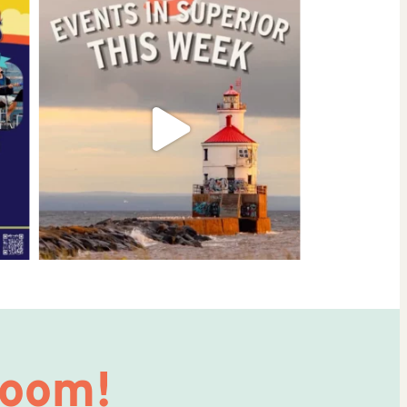
Room!