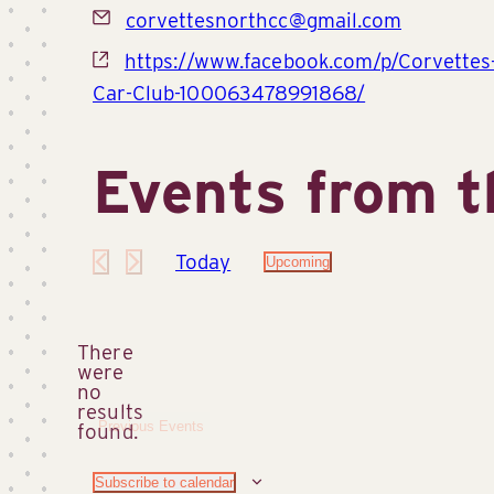
Email
corvettesnorthcc@gmail.com
Website
https://www.facebook.com/p/Corvettes
Car-Club-100063478991868/
Events from t
Today
Upcoming
Select
date.
There
were
no
Notice
results
Previous
Events
found.
Subscribe to calendar