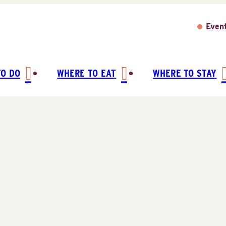
Even
TO DO
WHERE TO EAT
WHERE TO STAY