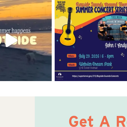
Get A 