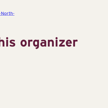
-North-
his organizer