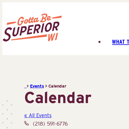
Skip
to
content
WHAT 
Superior
Tourist
Information
Center
(STIC)
>
Events
>
Calendar
Calendar
« All Events
Phone
(218) 591-6776