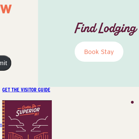
ow
Find Lodging
Book Stay
mit
GET THE VISITOR GUIDE
m