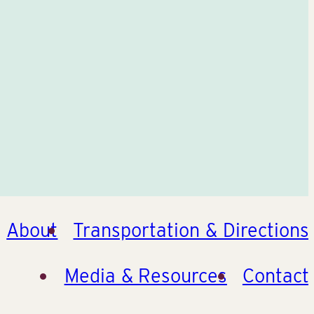
About
Transportation & Directions
Media & Resources
Contact