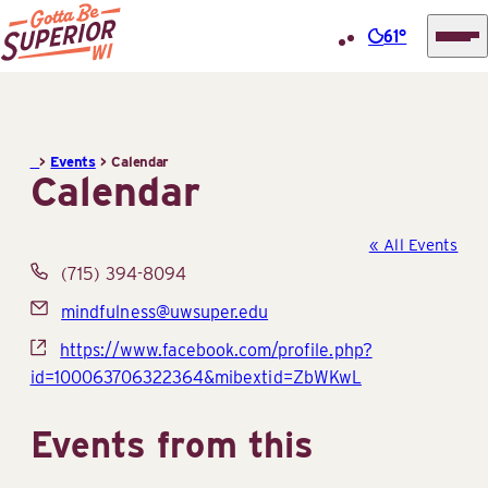
61°
Superior
Skip
Tourist
to
Information
content
>
Events
>
Calendar
Center
Calendar
(STIC)
« All Events
Phone
(715) 394-8094
Email
mindfulness@uwsuper.edu
Website
https://www.facebook.com/profile.php?
id=100063706322364&mibextid=ZbWKwL
Events from this