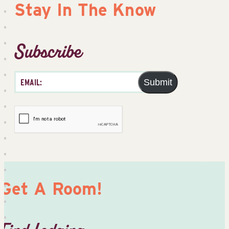
Stay In The Know
Subscribe
Submit
Get A Room!