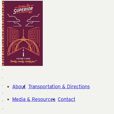
About
Transportation & Directions
Media & Resources
Contact