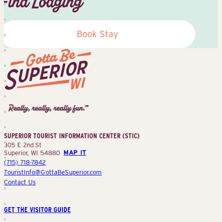
Find Lodging
Book Stay
Superior
Tourist
Information
Center
SUPERIOR TOURIST INFORMATION CENTER (STIC)
(STIC)
305 E 2nd St
Superior, WI 54880
MAP IT
(715) 718-7842
TouristInfo@GottaBeSuperior.com
Contact Us
GET THE VISITOR GUIDE