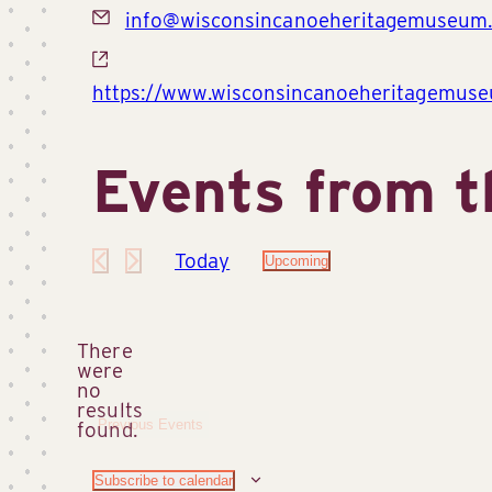
Email
info@wisconsincanoeheritagemuseum.
Website
https://www.wisconsincanoeheritagemuse
Events from t
Today
Upcoming
Select
date.
There
were
no
Notice
results
Previous
Events
found.
Subscribe to calendar