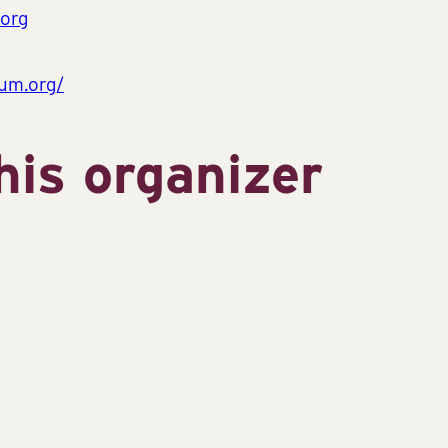
org
um.org/
his organizer