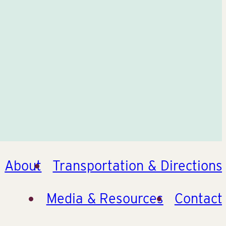
About
Transportation & Directions
Media & Resources
Contact