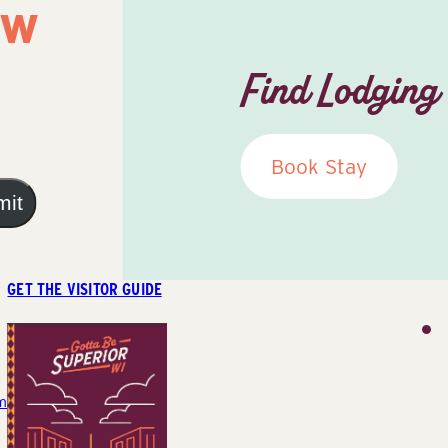
ow
Find Lodging
Book Stay
mit
GET THE VISITOR GUIDE
m