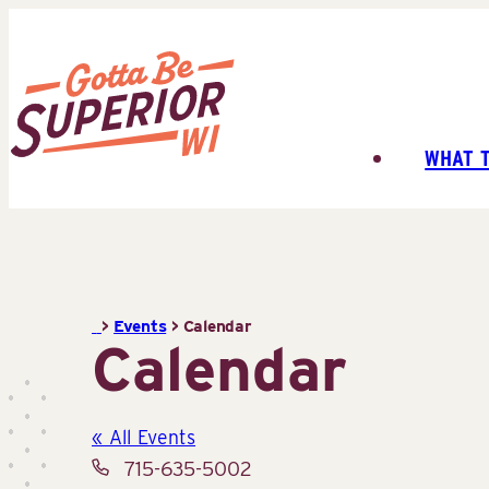
Skip
to
content
WHAT 
Superior
Tourist
Information
Center
(STIC)
>
Events
>
Calendar
Calendar
« All Events
Phone
715-635-5002