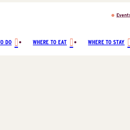
Event
TO DO
WHERE TO EAT
WHERE TO STAY