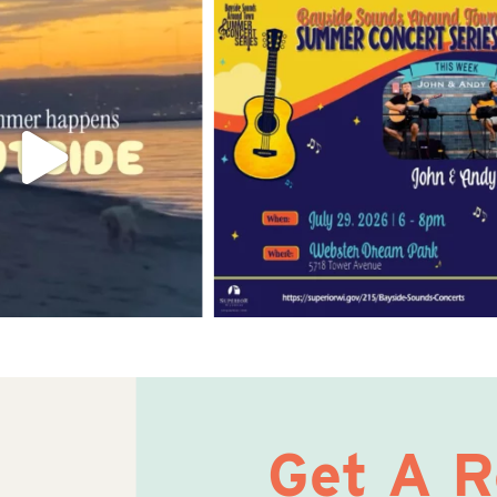
Get A 