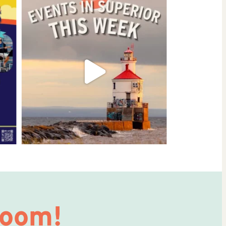
Room!