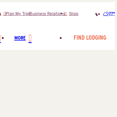
77°
s
Plan My Trip
Business Relations
Shop
Search
for:
FIND LODGING
MORE