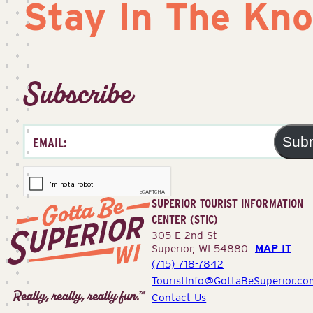
Stay In The Kn
Subscribe
Sub
SUPERIOR TOURIST INFORMATION
CENTER (STIC)
305 E 2nd St
MAP IT
Superior, WI 54880
(715) 718-7842
Superior
TouristInfo@GottaBeSuperior.co
Tourist
Contact Us
Information