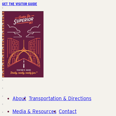
GET THE VISITOR GUIDE
About
Transportation & Directions
Media & Resources
Contact