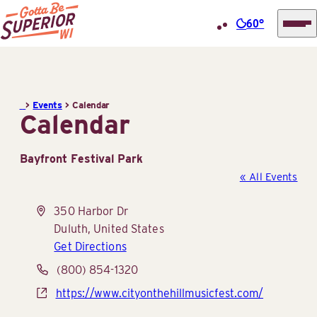
60°
Superior
Skip
Tourist
to
Information
content
>
Events
>
Calendar
Center
Calendar
(STIC)
Bayfront Festival Park
« All Events
Address
350 Harbor Dr
Duluth
,
United States
Get Directions
Phone
(800) 854-1320
Website
https://www.cityonthehillmusicfest.com/