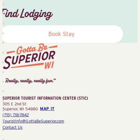
Find Lodging
Book Stay
Superior
Tourist
Information
Center
SUPERIOR TOURIST INFORMATION CENTER (STIC)
(STIC)
305 E 2nd St
Superior, WI 54880
MAP IT
(715) 718-7842
TouristInfo@GottaBeSuperior.com
Contact Us