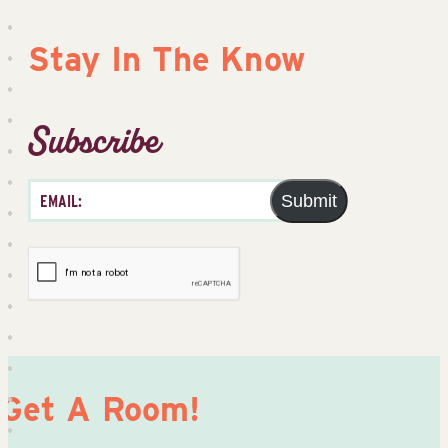
Stay In The Know
Subscribe
Submit
Get A Room!