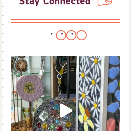
Stay Connected