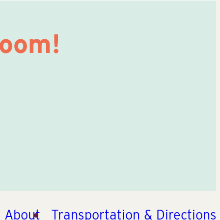
Room!
About
Transportation & Directions