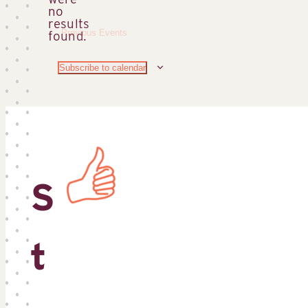
no
Notice
results
Previous
Events
found.
Subscribe to calendar
S
t