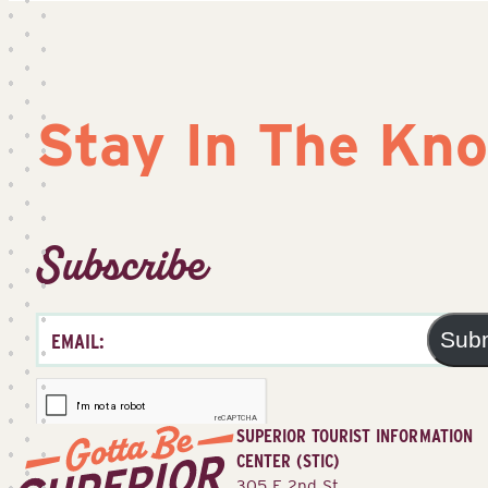
Stay In The Kn
Subscribe
Sub
SUPERIOR TOURIST INFORMATION
CENTER (STIC)
305 E 2nd St