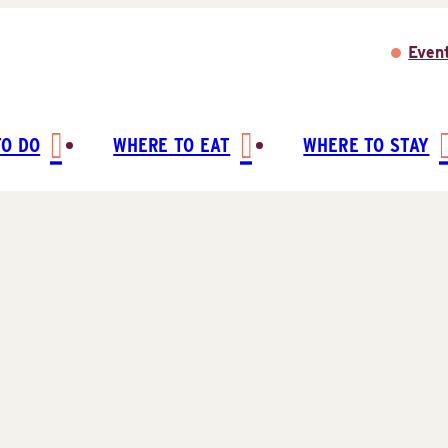
Even
TO DO
WHERE TO EAT
WHERE TO STAY