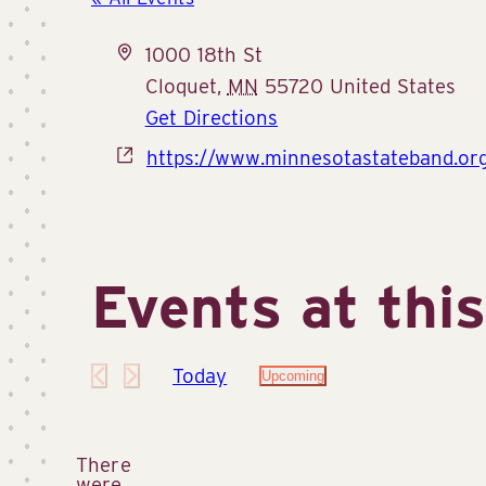
Address
1000 18th St
Cloquet
,
MN
55720
United States
Get Directions
Website
https://www.minnesotastateband.org
Events at thi
Today
Upcoming
Select
date.
There
were