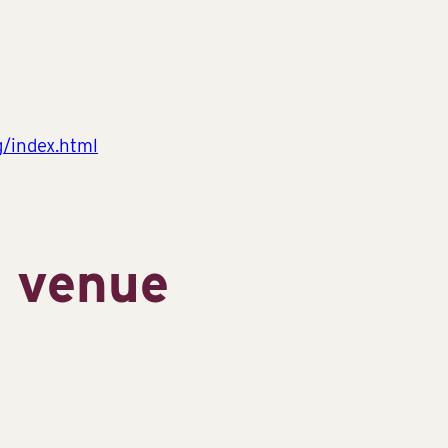
/index.html
s venue