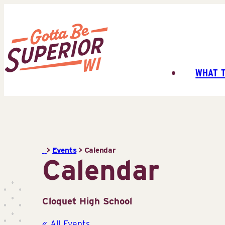
Skip
to
content
WHAT 
Superior
Tourist
Information
Center
(STIC)
>
Events
>
Calendar
Calendar
Cloquet High School
« All Events