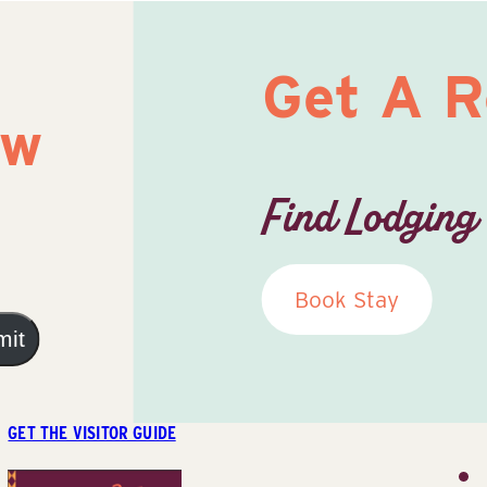
Get A 
ow
Find Lodging
Book Stay
mit
GET THE VISITOR GUIDE