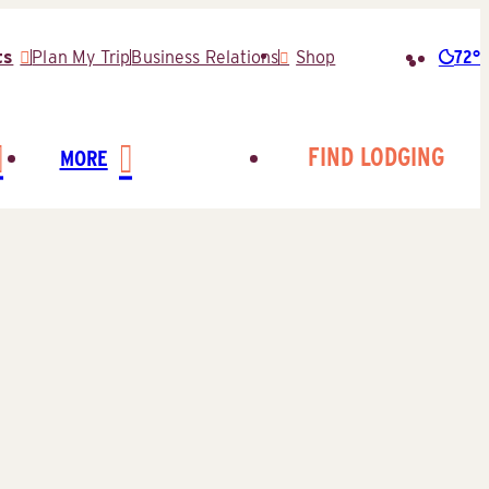
72°
ts
Plan My Trip
Business Relations
Shop
Searc
for:
FIND LODGING
MORE